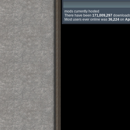
mods currently hosted
There have been
171,009,297
download
Most users ever online was
36,224
on
Ap