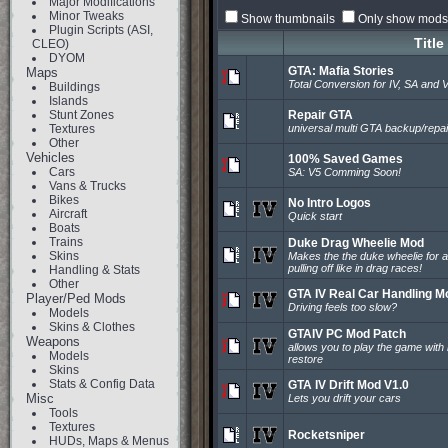
Major Modifications
Minor Tweaks
Show thumbnails
Only show mods 
Plugin Scripts (ASI,
Title
CLEO)
DYOM
GTA: Mafia Stories
Maps
Total Conversion for IV, SA and 
Buildings
Islands
Stunt Zones
Repair GTA
Textures
universal multi GTA backup/repair
Other
Vehicles
100% Saved Games
Cars
SA: V5 Comming Soon!
Vans & Trucks
Bikes
No Intro Logos
Aircraft
Quick start
Boats
Trains
Duke Drag Wheelie Mod
Skins
Makes the the duke wheelie for a
pulling off like in drag races!
Handling & Stats
Other
GTA IV Real Car Handling M
Player/Ped Mods
Driving feels too slow?
Models
Skins & Clothes
GTAIV PC Mod Patch
Weapons
allows you to play the game with 
Models
restore
Skins
Stats & Config Data
GTA IV Drift Mod V1.0
Misc
Lets you drift your cars
Tools
Textures
Rocketsniper
HUDs, Maps & Menus