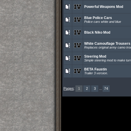
Powerful Weapons Mod
Blue Police Cars
Police cars white and blue
Black Niko Mod
White Camouflage Trousers
Replaces original army camo tro
Steering Mod
Simple steering mod to make turn
BETA Faustin
Trailer 3 version.
Pages
:
1
2
3
...
74