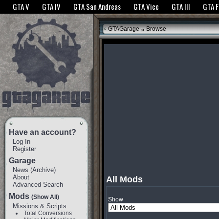
The GTANet websites use cookies to bring you the best experience.
GTANet Privac
GTA V
GTA IV
GTA San Andreas
GTA Vice
GTA III
GTA 
OK
»
GTAGarage
Browse
Have an account?
Log In
Register
Garage
News
(
Archive
)
About
All Mods
Advanced Search
Mods
(Show All)
Show
Missions & Scripts
Total Conversions