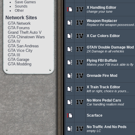
Save Games
Sounds
X Handling Editor
Other
change your tune
Network Sites
Weapon Replacer
GTA Network
Replace the weapon possessed 
GTA Forums
Grand Theft Auto V
X Car Colors Editor
GTA Chinatown Wars
GTA IV
GTA San Andreas
GTAIV Double Damage Mod
GTA Vice City
2X Damage in all vehicles
GTA III
GTA Garage
Flying FBI Buffalo
GTA Modding
Makes your FBI truck able to fly
Grenade Fire Mod
X Train Track Editor
left or right, choice is yours...
No More Pedal Cars
Car handling realism mod
Scarface
No Traffic And No Peds
empty LC