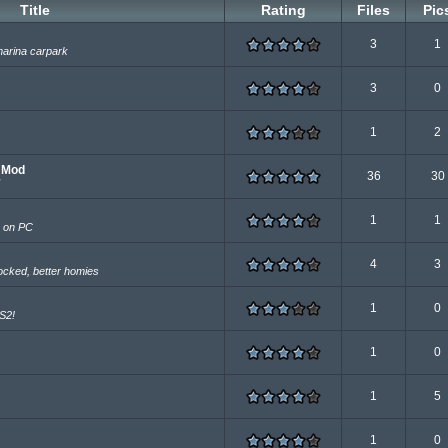
Title
Rating
Files
Pic
3
1
marina carpark
3
0
1
2
e Mod
36
30
1
1
s on PC
4
3
ocked, better homies
1
0
PS2!
1
0
1
5
1
0