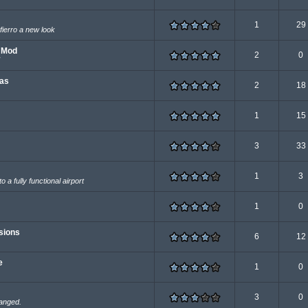
1
29
 fierro a new look
e Mod
2
0
eas
2
18
1
15
3
33
1
3
 a fully functional airport
1
0
sions
6
12
e
1
0
3
0
hanged.