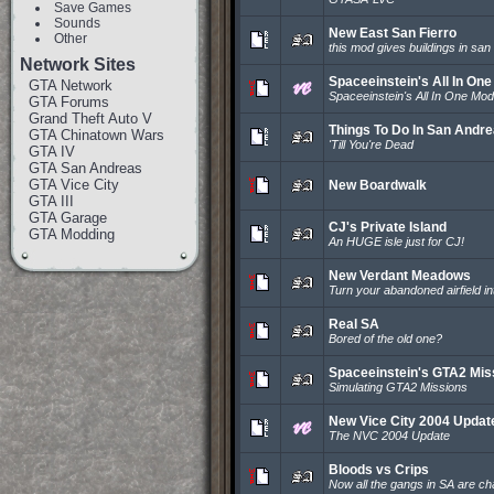
Save Games
Sounds
New East San Fierro
Other
this mod gives buildings in san
Network Sites
Spaceeinstein's All In On
GTA Network
Spaceeinstein's All In One Mod
GTA Forums
Grand Theft Auto V
Things To Do In San Andr
GTA Chinatown Wars
'Till You're Dead
GTA IV
GTA San Andreas
GTA Vice City
New Boardwalk
GTA III
GTA Garage
CJ's Private Island
GTA Modding
An HUGE isle just for CJ!
New Verdant Meadows
Turn your abandoned airfield into
Real SA
Bored of the old one?
Spaceeinstein's GTA2 Mis
Simulating GTA2 Missions
New Vice City 2004 Updat
The NVC 2004 Update
Bloods vs Crips
Now all the gangs in SA are c