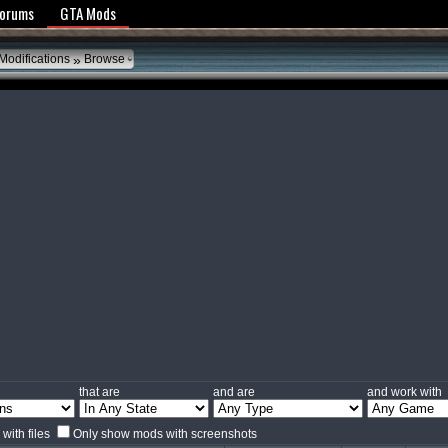
y Policy
Forums
GTA Mods
»
Modifications
Browse
that are
and are
and work with
with files
Only show mods with screenshots