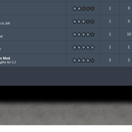
1
0
1
0
g to SA!
1
10
al
1
1
!
rs Mod
2
2
gths for CJ