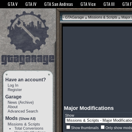
The GTANet websites use cookies to bring you the best experience.
GTANet Privac
GTA V
GTA IV
GTA San Andreas
GTA Vice
GTA III
GTA 
OK
»
»
GTAGarage
Missions & Scripts
Major 
Have an account?
Log In
Register
Garage
News
(
Archive
)
About
Major Modifications
Advanced Search
Show
Mods
(Show All)
Missions & Scripts
Show thumbnails
Only show mods 
Total Conversions