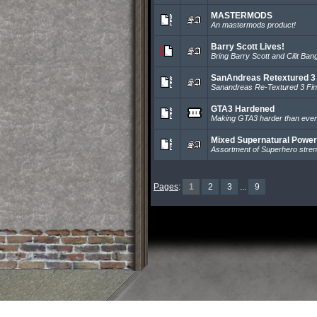
MASTERMODS
An mastermods product!
Barry Scott Lives!
Bring Barry Scott and Cilit Ban
SanAndreas Retextured 3
Sanandreas Re-Textured 3 Fin
GTA3 Hardened
Making GTA3 harder than ever
Mixed Supernatural Powe
Assortment of Superhero stren
Pages
:
1
2
3
...
9