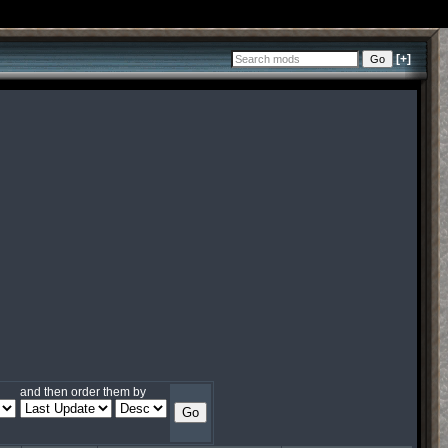
[+]
and then order them by