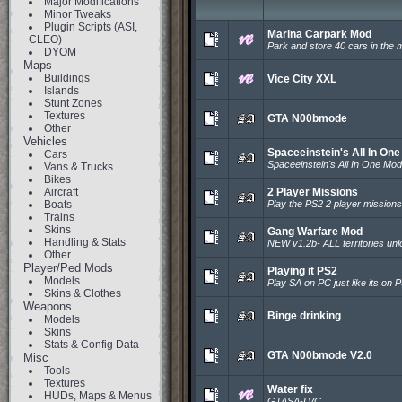
Major Modifications
Minor Tweaks
Plugin Scripts (ASI,
Marina Carpark Mod
CLEO)
Park and store 40 cars in the 
DYOM
Maps
Buildings
Vice City XXL
Islands
Stunt Zones
Textures
GTA N00bmode
Other
Vehicles
Spaceeinstein's All In On
Cars
Spaceeinstein's All In One Mod
Vans & Trucks
Bikes
Aircraft
2 Player Missions
Boats
Play the PS2 2 player mission
Trains
Skins
Gang Warfare Mod
Handling & Stats
NEW v1.2b- ALL territories unl
Other
Player/Ped Mods
Playing it PS2
Models
Play SA on PC just like its on 
Skins & Clothes
Weapons
Binge drinking
Models
Skins
Stats & Config Data
GTA N00bmode V2.0
Misc
Tools
Textures
Water fix
HUDs, Maps & Menus
GTASA-LVC