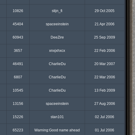
10826
stijn_fi
29 Oct 2005
45404
spaceeinstein
21 Apr 2006
60943
DeeZire
25 Sep 2009
3657
xnxjxhxcx
22 Feb 2006
46491
CharlieDu
20 Mar 2007
6807
CharlieDu
22 Mar 2006
10545
CharlieDu
13 Feb 2009
13156
spaceeinstein
27 Aug 2006
15226
stan101
02 Jul 2006
65223
Warning:Good name ahead
01 Jul 2006