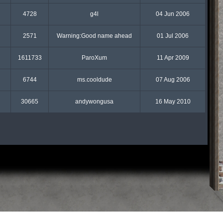
4728
g4l
04 Jun 2006
2571
Warning:Good name ahead
01 Jul 2006
1611733
ParoXum
11 Apr 2009
6744
ms.cooldude
07 Aug 2006
30665
andywongusa
16 May 2010