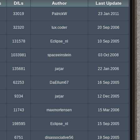
s
D/Ls
Author
Last Update
33019
PatrickW
23 Jan 2011
32320
tux.coder
20 Sep 2006
131578
Eclipse_nl
10 Sep 2005
1033981
spaceeinstein
03 Oct 2008
135681
jarjar
22 Jan 2006
62253
DaEllum67
16 Sep 2005
9334
jarjar
12 Dec 2005
11743
maxmortensen
15 Mar 2006
198595
Eclipse_nl
15 Sep 2005
6751
disassociative56
19 Sep 2005