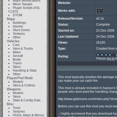
Major Modifications
Website:
Minor Tweaks
Plugin Scripts (ASI,
Works with:
CLEO)
DYOM
Release/Version:
v0.1b
Maps
Buildings
Status:
Complete
Islands
Stunt Zones
Started on:
22 Dec 2008
Textures
Last Updated:
24 Dec 2008
Other
Vehicles
Views:
26185
Cars
Vans & Trucks
Type:
Created from s
Bikes
Aircraft
Rating:
Please
log in
t
Boats
Trains
Skins
Handling & Stats
Other
This mod basically doubles the damage take
Player/Ped Mods
can make your car catch fire.

Models
Skins & Clothes
This mod is already included in hazeyo's h
Weapons
people who dont want the handling chang
Models
Skins
http://www.gtaforums.com/index.php?sho
Stats & Config Data
Misc
Before you can use this mod you must m
Tools
Textures
- i highly recomend that you download haz
HUDs, Maps & Menus