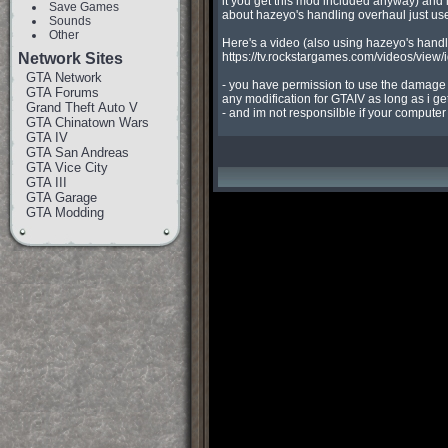
it you get this mod included anyway) and i
Save Games
about hazeyo's handling overhaul just use t
Sounds
Other
Here's a video (also using hazeyo's handl
Network Sites
https://tv.rockstargames.com/videos/vi
GTA Network
- you have permission to use the damage l
GTA Forums
any modification for GTAIV as long as i get 
Grand Theft Auto V
- and im not responsilble if your compute
GTA Chinatown Wars
GTA IV
GTA San Andreas
GTA Vice City
GTA III
GTA Garage
GTA Modding