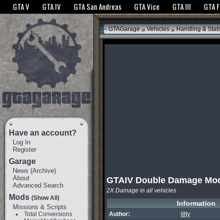
The GTANet websites use cookies to bring you the best experience.
GTANet Privac
GTA V
GTA IV
GTA San Andreas
GTA Vice
GTA III
GTA 
OK
»
»
GTAGarage
Vehicles
Handling & Stat
Have an account?
Log In
Register
Garage
News
(
Archive
)
About
GTAIV Double Damage Mo
Advanced Search
2X Damage in all vehicles
Mods
(Show All)
Information
Missions & Scripts
Total Conversions
Author:
l8ty