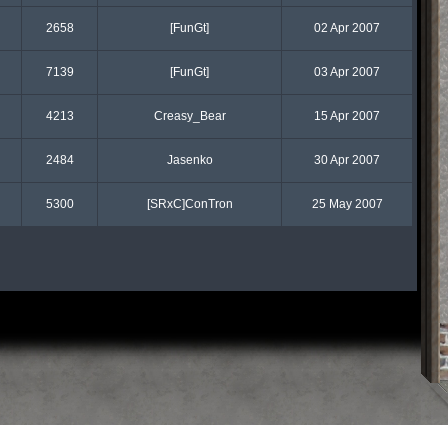
2658
[FunGt]
02 Apr 2007
7139
[FunGt]
03 Apr 2007
4213
Creasy_Bear
15 Apr 2007
2484
Jasenko
30 Apr 2007
5300
[SRxC]ConTron
25 May 2007