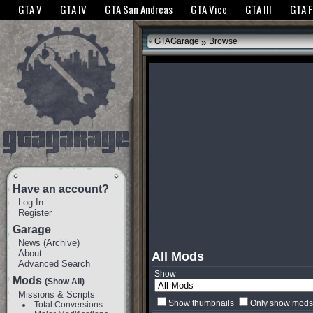
The GTANet websites use cookies to bring you the best experience.
GTANet Privac
GTA V
GTA IV
GTA San Andreas
GTA Vice
GTA III
GTA 
OK
»
GTAGarage
Browse
Have an account?
Log In
Register
Garage
News
(
Archive
)
About
All Mods
Advanced Search
Show
Mods
(Show All)
Missions & Scripts
Show thumbnails
Only show mods 
Total Conversions