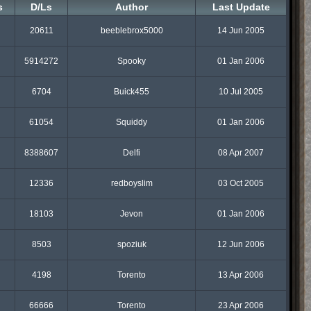
s
D/Ls
Author
Last Update
20611
beeblebrox5000
14 Jun 2005
5914272
Spooky
01 Jan 2006
6704
Buick455
10 Jul 2005
61054
Squiddy
01 Jan 2006
8388607
Delfi
08 Apr 2007
12336
redboyslim
03 Oct 2005
18103
Jevon
01 Jan 2006
8503
spoziuk
12 Jun 2006
4198
Torento
13 Apr 2006
66666
Torento
23 Apr 2006