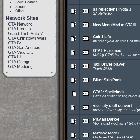
Save Games
Sounds
sa reflections in gta 3
Other
SA Reflection
Network Sites
GTA Network
New Menu Mod to GTAIII
GTA Forums
Grand Theft Auto V
Colt 4 Life
GTA Chinatown Wars
Increase your life with Colt bull
GTA IV
GTA San Andreas
GTA3 Hardened
GTA Vice City
Making GTA3 harder than ever
GTA III
GTA Garage
Taxi Driver player
GTA Modding
Travis Bickle
Biker Skin Pack
GTA3: Spellcheck
Fixes all of the spelling errors
vice city stuff convert
convert of vice city cars and 
Play as Darkel
Yep, a gta3 mod, arn't I living i
Mafioso Model
Model and Skin for GTA III