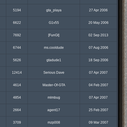
5194
gta_playa
27 Apr 2006
6622
G1v55
20 May 2006
7692
[FunGt]
02 Sep 2013
6744
ms.cooldude
07 Aug 2006
5626
gtadude1
18 Sep 2006
12414
Serious Dave
07 Apr 2007
4614
Master-Of-GTA
04 Feb 2007
4854
mlmbug
07 Apr 2007
2664
agent17
25 Feb 2007
3709
mzp008
09 Mar 2007