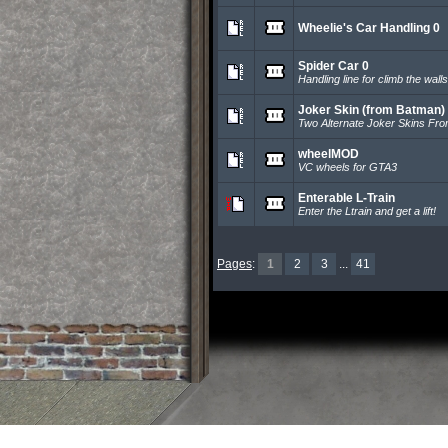
Wheelie's Car Handling 0
Spider Car 0
Handling line for climb the walls
Joker Skin (from Batman)
Two Alternate Joker Skins Fr
wheelMOD
VC wheels for GTA3
Enterable L-Train
Enter the Ltrain and get a lift!
Pages
:
1
2
3
...
41