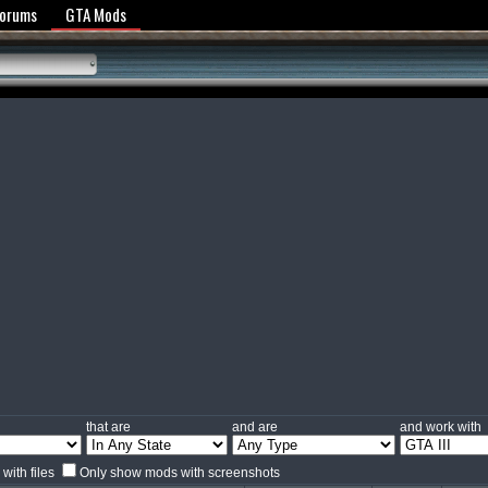
y Policy
Forums
GTA Mods
that are
and are
and work with
with files
Only show mods with screenshots