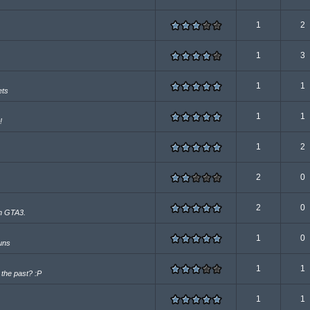
1
2
1
3
1
1
ets
1
1
!
1
2
2
0
2
0
 in GTA3.
1
0
guns
1
1
n the past? :P
1
1