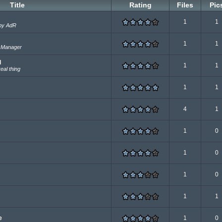
Title
Rating
Files
Pic
1
1
 by AdR
1
1
e Manager
d
1
1
eal thing
1
1
4
1
1
0
1
0
1
0
1
1
e
1
0