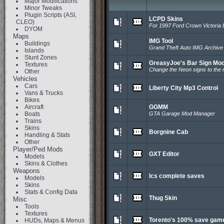
Major Modifications
Minor Tweaks
Plugin Scripts (ASI,
LCPD Skins
CLEO)
For 1997 Ford Crown Victoria
DYOM
Maps
IMG Tool
Buildings
Grand Theft Auto IMG Archiv
Islands
Stunt Zones
GreasyJoe's Bar Sign Mo
Textures
Change the Neon signs to the r
Other
Vehicles
Cars
Liberty City Mp3 Control
Vans & Trucks
Bikes
Aircraft
GGMM
Boats
GTA Garage Mod Manager
Trains
Skins
Borgnine Cab
Handling & Stats
Other
Player/Ped Mods
GXT Editor
Models
Skins & Clothes
Weapons
lcs complete saves
Models
Skins
Stats & Config Data
Thug Skin
Misc
Tools
Textures
Torento's 100% save gam
HUDs, Maps & Menus