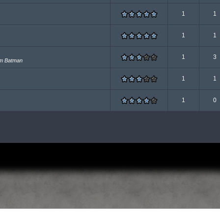
1
1
1
1
1
3
om Batman
1
1
1
0