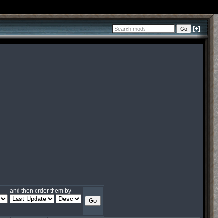
[+]
and then order them by