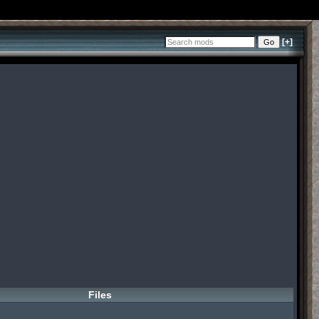
[+]
Files