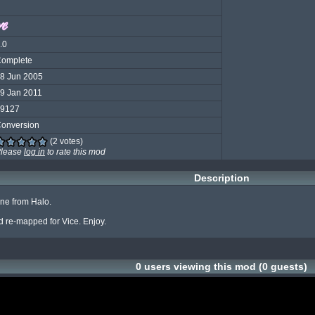
.0
omplete
8 Jun 2005
9 Jan 2011
9127
onversion
(2 votes)
lease
log in
to rate this mod
Description
one from Halo.

 re-mapped for Vice. Enjoy.
0 users viewing this mod (0 guests)