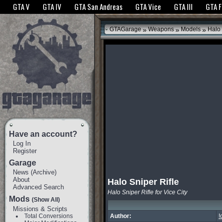
The GTANet websites use cookies to bring you the best experience.
GTANet Privac
GTA V
GTA IV
GTA San Andreas
GTA Vice
GTA III
GTA 
OK
»
»
»
GTAGarage
Weapons
Models
Halo 
Have an account?
Log In
Register
Garage
News
(
Archive
)
About
Halo Sniper Rifle
Advanced Search
Halo Sniper Rifle for Vice City
Mods
(Show All)
Missions & Scripts
Total Conversions
Author:
!