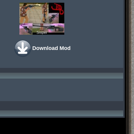
Sniper
Download Mod