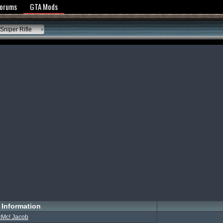
y Policy
Forums
GTA Mods
Sniper Rifle
Information
cMc! Jacob