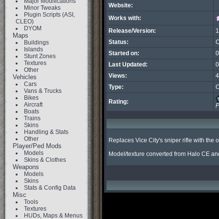
Major Modifications
Website:
Minor Tweaks
Plugin Scripts (ASI,
Works with:
CLEO)
DYOM
Release/Version:
1
Maps
Status:
C
Buildings
Islands
Started on:
0
Stunt Zones
Textures
Last Updated:
0
Other
Views:
4
Vehicles
Cars
Type:
C
Vans & Trucks
Bikes
Rating:
Aircraft
P
Boats
Trains
Skins
Handling & Stats
Other
Replaces Vice City's sniper rifle with the 
Player/Ped Mods
Models
Model/texture converted from Halo CE and
Skins & Clothes
Weapons
Models
Skins
Stats & Config Data
Misc
Tools
Textures
HUDs, Maps & Menus