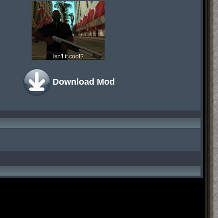
Isn't it cool?
Download Mod