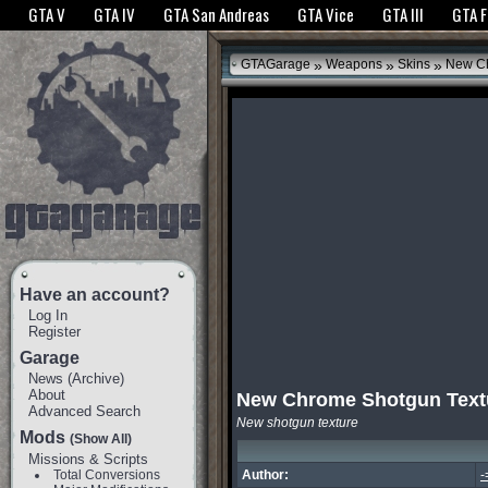
The GTANet websites use cookies to bring you the best experience.
GTANet Privac
GTA V
GTA IV
GTA San Andreas
GTA Vice
GTA III
GTA 
OK
»
»
»
GTAGarage
Weapons
Skins
New Ch
Have an account?
Log In
Register
Garage
News
(
Archive
)
About
New Chrome Shotgun Text
Advanced Search
New shotgun texture
Mods
(Show All)
Missions & Scripts
Total Conversions
Author:
-