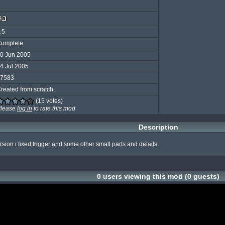
.5
omplete
0 Jun 2005
4 Jul 2005
7583
reated from scratch
(15 votes)
lease
log in
to rate this mod
Description
rsion i fixed trigger and some other small parts and details
0 users viewing this mod (0 guests)