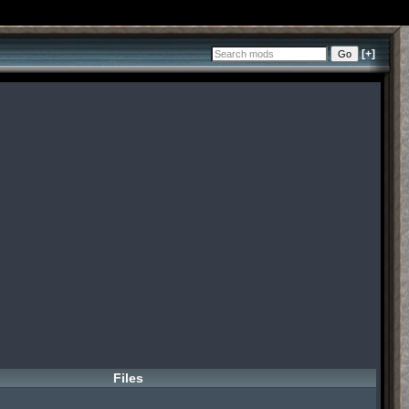
[+]
Files