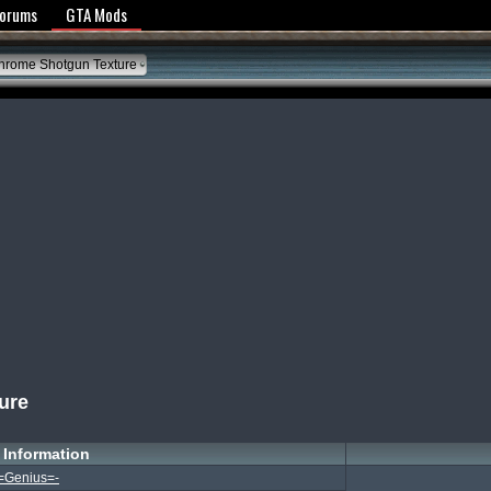
y Policy
Forums
GTA Mods
rome Shotgun Texture
ure
Information
=Genius=-