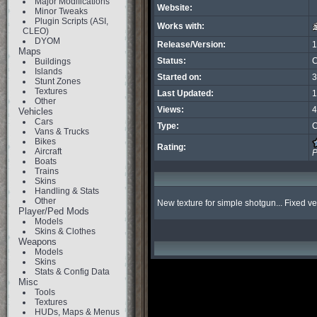
Major Modifications
Website:
Minor Tweaks
Plugin Scripts (ASI,
Works with:
CLEO)
DYOM
Release/Version:
1
Maps
Status:
C
Buildings
Islands
Started on:
3
Stunt Zones
Textures
Last Updated:
1
Other
Views:
4
Vehicles
Cars
Type:
C
Vans & Trucks
Bikes
Rating:
Aircraft
P
Boats
Trains
Skins
Handling & Stats
Other
New texture for simple shotgun... Fixed ve
Player/Ped Mods
Models
Skins & Clothes
Weapons
Models
Skins
Stats & Config Data
Misc
Tools
Textures
HUDs, Maps & Menus