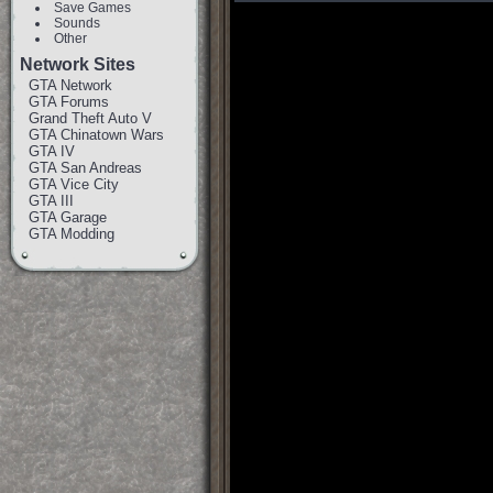
Save Games
Sounds
Other
Network Sites
GTA Network
GTA Forums
Grand Theft Auto V
GTA Chinatown Wars
GTA IV
GTA San Andreas
GTA Vice City
GTA III
GTA Garage
GTA Modding