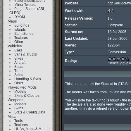
Major Modifications
Website:
http://drugcre
Minor Tweaks
Plugin Scripts (ASI,
Works with:
CLEO)
DYOM
Release/Version:
1.0
Maps
Status:
Complete
Buildings
Islands
Started on:
13 Jul 2005
Stunt Zones
Textures
Last Updated:
28 Jun 2006
Other
Views:
122664
Vehicles
Cars
Type:
Conversion
Vans & Trucks
Bikes
Rating:
Aircraft
Please
log in
t
Boats
Trains
Skins
Handling & Stats
Other
This mod replaces the Shamal in GTA San A
Player/Ped Mods
Models
The model was taken from 3dCafe and was
Skins & Clothes
Weapons
You will note the texturing is rough - the no
Models
The decals are also done very roughly - th
Skins
another. I may do a refined version down 
Stats & Config Data
Misc
Tools
Textures
HUDs, Maps & Menus