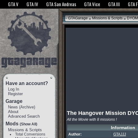
The GTANet websites use cookies to bring you the best experience.
GTANet Privac
GTA V
GTA IV
GTA San Andreas
GTA Vice
GTA III
GTA 
OK
»
»
GTAGarage
Missions & Scripts
DYOM
Have an account?
Log In
Register
Garage
News
(
Archive
)
About
The Hangover Mission DY
Advanced Search
All the Movie with 8 missions !
Mods
(Show All)
Information
Missions & Scripts
Total Conversions
Author:
GTAJJJ