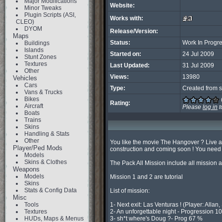
Major Modifications
Website:
Minor Tweaks
Plugin Scripts (ASI,
Works with:
CLEO)
DYOM
Release/Version:
Maps
Status:
Work In Progr
Buildings
Islands
Started on:
24 Jul 2009
Stunt Zones
Textures
Last Updated:
31 Jul 2009
Other
Views:
13980
Vehicles
Cars
Type:
Created from s
Vans & Trucks
Bikes
Rating:
Aircraft
Please
log in
t
Boats
Trains
Skins
Handling & Stats
Other
You like the movie The Hangover ? Live aga
Player/Ped Mods
construction and coming soon ! You nee
Models
Skins & Clothes
The Pack All Mission include all mission a
Weapons
Models
Mission 1 and 2 are tutorial

Skins
Stats & Config Data
List of mission:

Misc
Tools
1- Next exit: Las Venturas ! (Player: Allan,
Textures
2- An unforgettable night - Progression 10
HUDs, Maps & Menus
3- sh*t where's Doug ?- Prog 67 %
