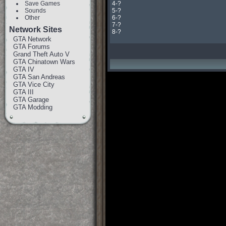
Save Games
4-?

Sounds
5-?

Other
6-?

7-?

Network Sites
8-?
GTA Network
GTA Forums
Grand Theft Auto V
GTA Chinatown Wars
GTA IV
GTA San Andreas
GTA Vice City
GTA III
GTA Garage
GTA Modding