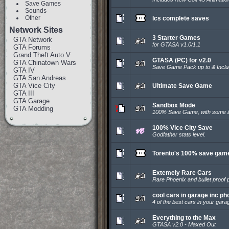
Save Games
Sounds
Other
lcs complete saves
Network Sites
3 Starter Games
GTA Network
for GTASA v1.0/1.1
GTA Forums
Grand Theft Auto V
GTASA (PC) for v2.0
GTA Chinatown Wars
Save Game Pack up to & Incl
GTA IV
GTA San Andreas
GTA Vice City
Ultimate Save Game
GTA III
GTA Garage
Sandbox Mode
GTA Modding
100% Save Game, with some in
100% Vice City Save
Godfather stats level.
Torento's 100% save gam
Extemely Rare Cars
Rare Phoenix and bullet proof p
cool cars in garage inc ph
4 of the best cars in your gara
Everything to the Max
GTASA v2.0 - Maxed Out