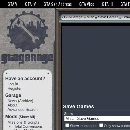
The GTANet websites use cookies to bring you the best experience.
GTANet Privac
GTA V
GTA IV
GTA San Andreas
GTA Vice
GTA III
GTA 
OK
»
»
»
GTAGarage
Misc
Save Games
Bro
Have an account?
Log In
Register
Garage
News
(
Archive
)
About
Save Games
Advanced Search
Show
Mods
(Show All)
Missions & Scripts
Show thumbnails
Only show mods 
Total Conversions