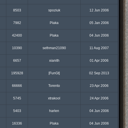
8503
spoziuk
12 Jun 2006
7982
Plaka
05 Jan 2006
42400
Plaka
04 Jun 2006
10390
sethman21090
11 Aug 2007
6657
xianith
01 Apr 2006
195928
[FunGt]
02 Sep 2013
66666
Torento
23 Apr 2006
5745
xtrakool
24 Apr 2006
5403
harlen
04 Jun 2006
16336
Plaka
04 Jun 2006