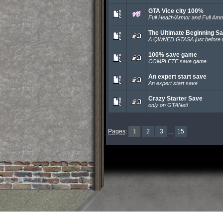
GTA Vice city 100%
Full Health/Armor and Full Am
The Ultimate Beginning S
A QWNED GTASA just before t
100% save game
COMPLETE save game
An expert start save
An expert start save
Crazy Starter Save
only on GTANet!
Pages
:
1
2
3
...
15