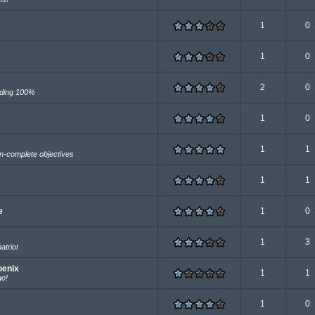
1
0
1
0
2
0
uding 100%
1
0
1
1
-complete objectives
1
1
e
1
0
1
3
atriot
oenix
1
1
ge!
1
0