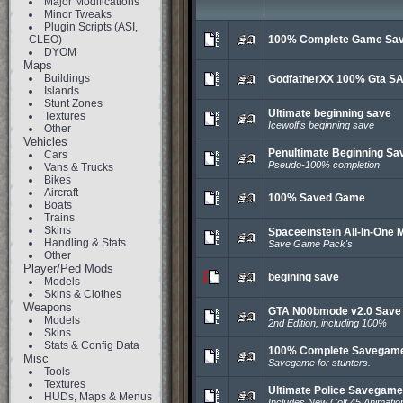
Major Modifications
Minor Tweaks
Plugin Scripts (ASI,
CLEO)
100% Complete Game Sa
DYOM
Maps
Buildings
GodfatherXX 100% Gta S
Islands
Stunt Zones
Ultimate beginning save
Textures
Icewolf's beginning save
Other
Vehicles
Penultimate Beginning Sa
Cars
Pseudo-100% completion
Vans & Trucks
Bikes
Aircraft
100% Saved Game
Boats
Trains
Skins
Spaceeinstein All-In-One 
Handling & Stats
Save Game Pack's
Other
Player/Ped Mods
begining save
Models
Skins & Clothes
Weapons
GTA N00bmode v2.0 Sav
Models
2nd Edition, including 100%
Skins
Stats & Config Data
100% Complete Savegam
Misc
Savegame for stunters.
Tools
Textures
Ultimate Police Savegame
HUDs, Maps & Menus
Includes New Colt 45 Animatio