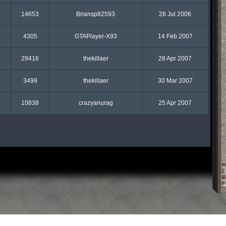
14653
Briansp82593
28 Jul 2006
4305
GTAPlayer-X93
14 Feb 2007
29416
thekillaer
28 Apr 2007
3499
thekillaer
30 Mar 2007
10838
crazyanurag
25 Apr 2007