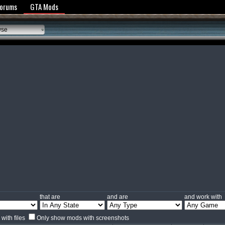
y Policy
Forums
GTA Mods
wse
that are
and are
and work with
with files
Only show mods with screenshots