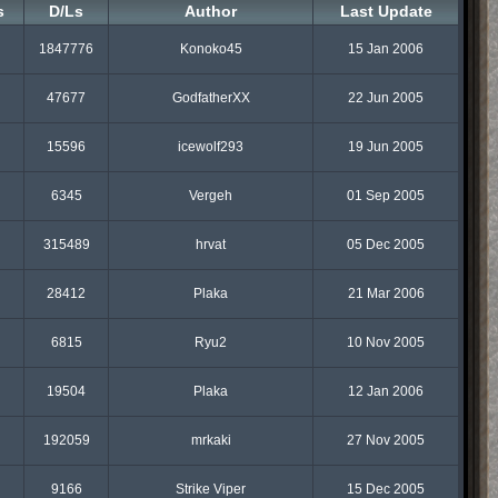
s
D/Ls
Author
Last Update
1847776
Konoko45
15 Jan 2006
47677
GodfatherXX
22 Jun 2005
15596
icewolf293
19 Jun 2005
6345
Vergeh
01 Sep 2005
315489
hrvat
05 Dec 2005
28412
Plaka
21 Mar 2006
6815
Ryu2
10 Nov 2005
19504
Plaka
12 Jan 2006
192059
mrkaki
27 Nov 2005
9166
Strike Viper
15 Dec 2005