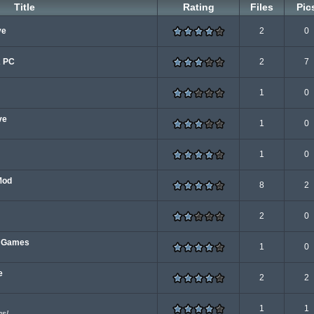
Title
Rating
Files
Pic
ve
2
0
A PC
2
7
1
0
ve
1
0
1
0
Mod
8
2
2
0
e Games
1
0
e
2
2
1
1
ns!