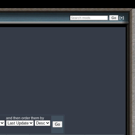
[+]
and then order them by