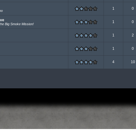
1
0
mo
ave
1
0
he Big Smoke Mission!
1
2
1
0
4
10