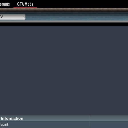
y Policy
Forums
GTA Mods
TV
Information
llspirit