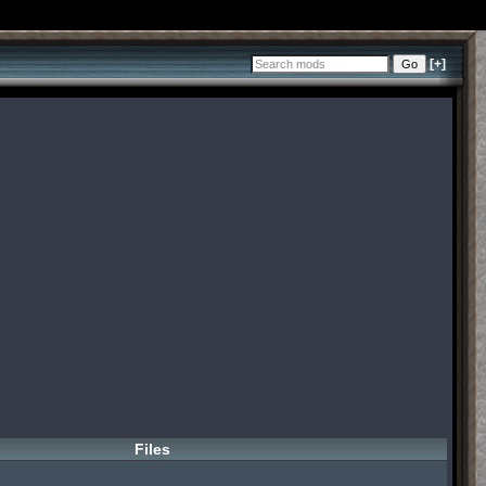
[+]
Files