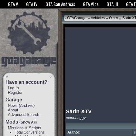
The GTANet websites use cookies to bring you the best experience.
GTANet Privac
GTA V
GTA IV
GTA San Andreas
GTA Vice
GTA III
GTA 
OK
»
»
»
GTAGarage
Vehicles
Other
Sarin X
Have an account?
Log In
Register
Garage
News
(
Archive
)
About
Sarin XTV
Advanced Search
moonbuggy
Mods
(Show All)
Missions & Scripts
Total Conversions
Author:
i