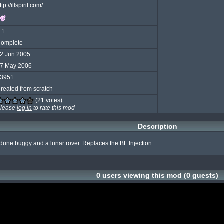
ttp://illspirit.com/
.1
omplete
2 Jun 2005
7 May 2006
3951
reated from scratch
(21 votes)
lease
log in
to rate this mod
Description
dune buggy and a lunar rover. Replaces the BF Injection.
0 users viewing this mod (0 guests)