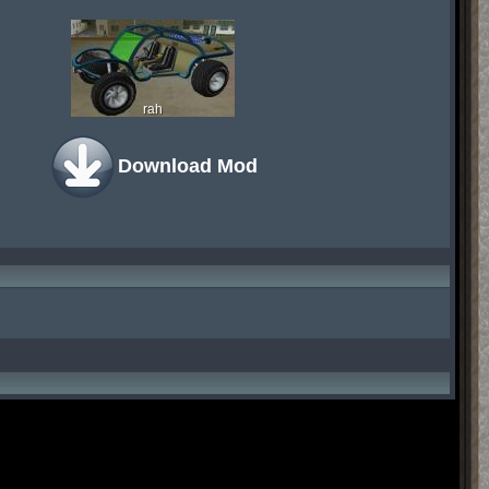
rah
Download Mod