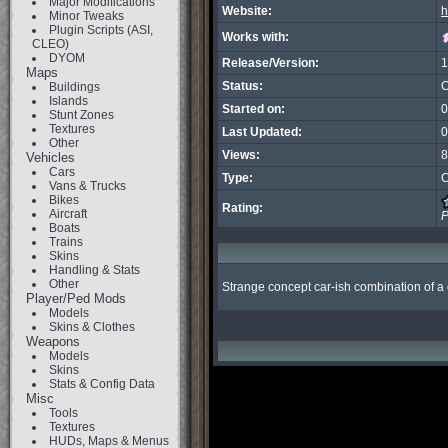
Major Modifications
Website:
h
Minor Tweaks
Plugin Scripts (ASI,
Works with:
CLEO)
DYOM
Release/Version:
1
Maps
Status:
C
Buildings
Islands
Started on:
0
Stunt Zones
Textures
Last Updated:
0
Other
Views:
8
Vehicles
Cars
Type:
C
Vans & Trucks
Bikes
Rating:
Aircraft
P
Boats
Trains
Skins
Handling & Stats
Other
Strange concept car-ish combination of a 
Player/Ped Mods
Models
Skins & Clothes
Weapons
Models
Skins
Stats & Config Data
Misc
Tools
Textures
HUDs, Maps & Menus