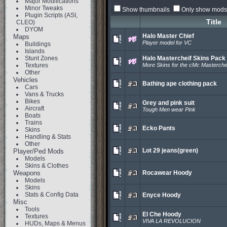
Major Modifications
Minor Tweaks
Show thumbnails
Only show mods 
Plugin Scripts (ASI,
Title
CLEO)
DYOM
Halo Master Chief
Maps
Player model for VC
Buildings
Islands
Stunt Zones
Halo Mastercheif Skins Pack
Textures
More Skins for the cMc Masterche
Other
Vehicles
Bathing ape clothing pack
Cars
Vans & Trucks
Bikes
Grey and pink suit
Aircraft
Tough Men wear Pink
Boats
Trains
Ecko Pants
Skins
Handling & Stats
Other
Lot 29 jeans(green)
Player/Ped Mods
Models
Skins & Clothes
Weapons
Rocawear Hoody
Models
Skins
Stats & Config Data
Enyce Hoody
Misc
Tools
El Che Hoody
Textures
VIVA LA REVOLUCION
HUDs, Maps & Menus