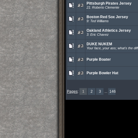
Pittsburgh Pirates Jersey
21: Roberto Clemente
Boston Red Sox Jersey
9: Ted Williams
Oakland Athletics Jersey
3: Eric Chavez
DUKE NUKEM
Your face, your ass; what's the di
Purple Boater
Purple Bowler Hat
Pages
:
1
2
3
...
146