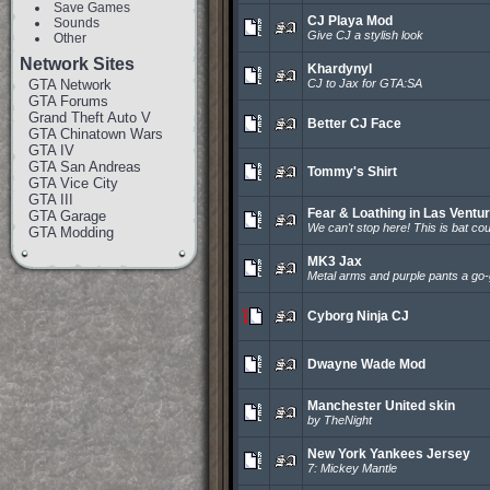
Save Games
CJ Playa Mod
Sounds
Give CJ a stylish look
Other
Network Sites
Khardynyl
GTA Network
CJ to Jax for GTA:SA
GTA Forums
Grand Theft Auto V
Better CJ Face
GTA Chinatown Wars
GTA IV
GTA San Andreas
Tommy's Shirt
GTA Vice City
GTA III
Fear & Loathing in Las Ventu
GTA Garage
We can't stop here! This is bat cou
GTA Modding
MK3 Jax
Metal arms and purple pants a go-
Cyborg Ninja CJ
Dwayne Wade Mod
Manchester United skin
by TheNight
New York Yankees Jersey
7: Mickey Mantle