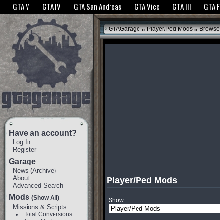
The GTANet websites use cookies to bring you the best experience.
GTANet Privac
GTA V
GTA IV
GTA San Andreas
GTA Vice
GTA III
GTA 
OK
»
»
GTAGarage
Player/Ped Mods
Browse
Have an account?
Log In
Register
Garage
News
(
Archive
)
About
Player/Ped Mods
Advanced Search
Mods
(Show All)
Show
Missions & Scripts
Total Conversions