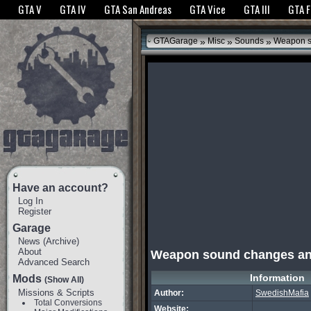
The GTANet websites use cookies to bring you the best experience.
GTANet Privac
GTA V
GTA IV
GTA San Andreas
GTA Vice
GTA III
GTA 
OK
»
»
»
GTAGarage
Misc
Sounds
Weapon s
Have an account?
Log In
Register
Garage
News
(
Archive
)
About
Weapon sound changes a
Advanced Search
Information
Mods
(Show All)
Missions & Scripts
Author:
SwedishMafia
Total Conversions
Website: