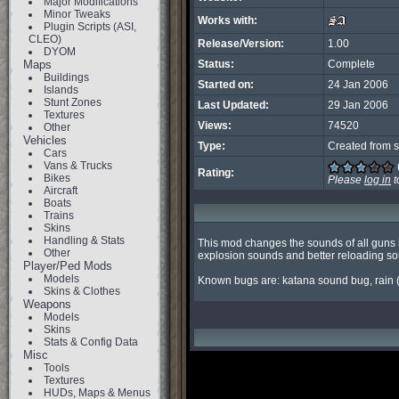
Major Modifications
Minor Tweaks
Works with:
Plugin Scripts (ASI,
CLEO)
Release/Version:
1.00
DYOM
Maps
Status:
Complete
Buildings
Started on:
24 Jan 2006
Islands
Stunt Zones
Last Updated:
29 Jan 2006
Textures
Views:
74520
Other
Vehicles
Type:
Created from s
Cars
Vans & Trucks
Rating:
Bikes
Please
log in
t
Aircraft
Boats
Trains
Skins
Handling & Stats
This mod changes the sounds of all guns 
Other
explosion sounds and better reloading sou
Player/Ped Mods
Models
Known bugs are: katana sound bug, rain
Skins & Clothes
Weapons
Models
Skins
Stats & Config Data
Misc
Tools
Textures
HUDs, Maps & Menus