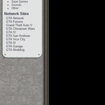
Save Games
Sounds
Other
Network Sites
GTA Network
GTA Forums
Grand Theft Auto V
GTA Chinatown Wars
GTA IV
GTA San Andreas
GTA Vice City
GTA III
GTA Garage
GTA Modding