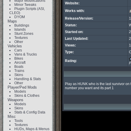
Major Modifications
Website:
Minor Tweaks
Plugin Scripts (ASI,
Works with:
CLEO)
DYOM
Release/Version:
1
Maps
Status:
W
Buildings
Islands
Started on:
2
Stunt Zones
Textures
Last Updated:
2
Other
Views:
1
Vehicles
Cars
Type:
C
Vans & Trucks
Bikes
Rating:
Aircraft
P
Boats
Trains
Skins
Handling & Stats
Other
Play as HUNK who is the last survivor on t
Player/Ped Mods
number you want and its part 1
Models
Skins & Clothes
Weapons
Models
Skins
Stats & Config Data
Misc
Tools
Textures
HUDs, Maps & Menus