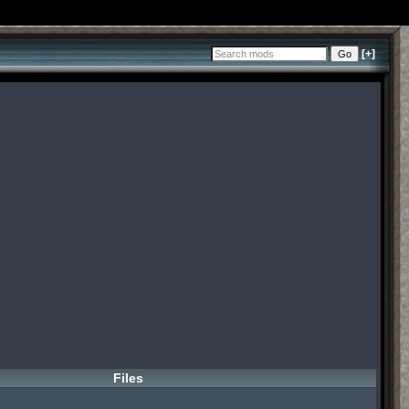
[+]
Files