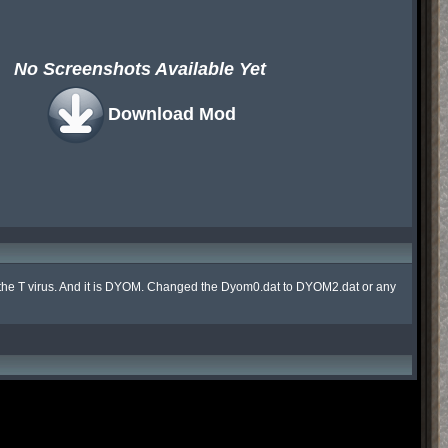
No Screenshots Available Yet
Download Mod
 for the T virus. And it is DYOM. Changed the Dyom0.dat to DYOM2.dat or any 