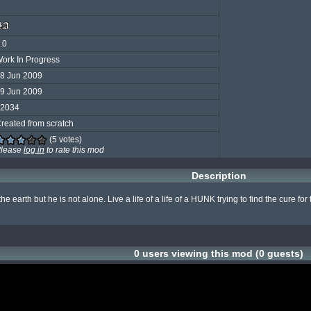
.0
ork In Progress
8 Jun 2009
9 Jun 2009
2034
reated from scratch
(5 votes)
lease
log in
to rate this mod
Description
he earth but he is not alone. Live a life of a life of a HUNK trying to find the cure
0 users viewing this mod (0 guests)