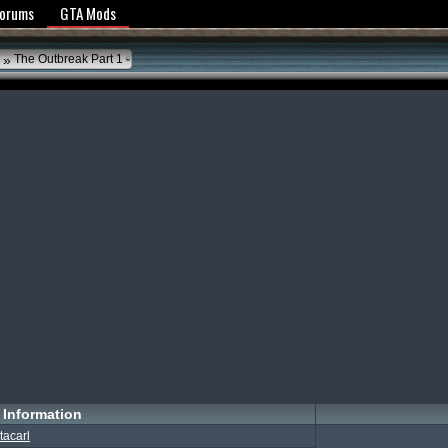
y Policy
Forums
GTA Mods
»
The Outbreak Part 1
Information
tacarl