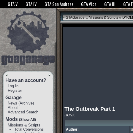
The GTANet websites use cookies to bring you the best experience.
GTANet Privac
GTA V
GTA IV
GTA San Andreas
GTA Vice
GTA III
GTA 
OK
»
»
GTAGarage
Missions & Scripts
DYOM
Have an account?
Log In
Register
Garage
News
(
Archive
)
About
The Outbreak Part 1
Advanced Search
HUNK
Mods
(Show All)
Missions & Scripts
Total Conversions
Author:
g