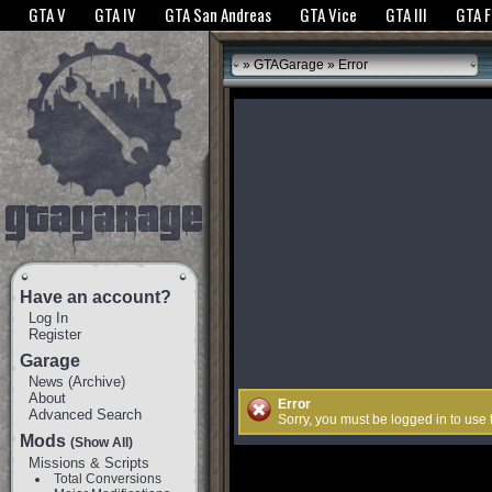
The GTANet websites use cookies to bring you the best experience.
GTANet Privac
GTA V
GTA IV
GTA San Andreas
GTA Vice
GTA III
GTA 
OK
»
GTAGarage
» Error
Have an account?
Log In
Register
Garage
News
(
Archive
)
About
Error
Advanced Search
Sorry, you must be logged in to use
Mods
(Show All)
Missions & Scripts
Total Conversions