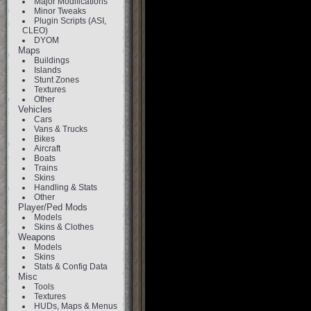
Major Modifications
Minor Tweaks
Plugin Scripts (ASI,
CLEO)
DYOM
Maps
Buildings
Islands
Stunt Zones
Textures
Other
Vehicles
Cars
Vans & Trucks
Bikes
Aircraft
Boats
Trains
Skins
Handling & Stats
Other
Player/Ped Mods
Models
Skins & Clothes
Weapons
Models
Skins
Stats & Config Data
Misc
Tools
Textures
HUDs, Maps & Menus