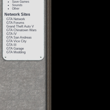
Save Games
Sounds
Other
Network Sites
GTA Network
GTA Forums
Grand Theft Auto V
GTA Chinatown Wars
GTA IV
GTA San Andreas
GTA Vice City
GTA III
GTA Garage
GTA Modding