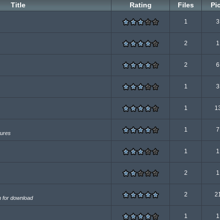
Title
Rating
Files
Pi
1
3
2
1
2
6
1
3
1
1
1
7
tures
1
1
2
1
2
2
n for download
1
1