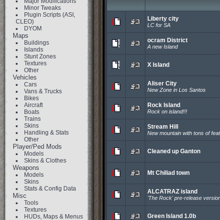
Major Modifications
Minor Tweaks
Plugin Scripts (ASI,
Liberty city
CLEO)
LC for SA
DYOM
Maps
ocram District
Buildings
A new Island
Islands
Stunt Zones
Textures
X Island
Other
Vehicles
Aliser City
Cars
New Zone in Los Santos
Vans & Trucks
Bikes
Aircraft
Rock Island
Boats
Rock on island!!!
Trains
Skins
Stream Hill
Handling & Stats
New mountain with tons of fea
Other
Player/Ped Mods
Cleaned up Ganton
Models
Skins & Clothes
Weapons
Mt Chiliad town
Models
Skins
Stats & Config Data
ALCATRAZ island
Misc
'The Rock' pre-release versio
Tools
Textures
Green Island 1.0b
HUDs, Maps & Menus