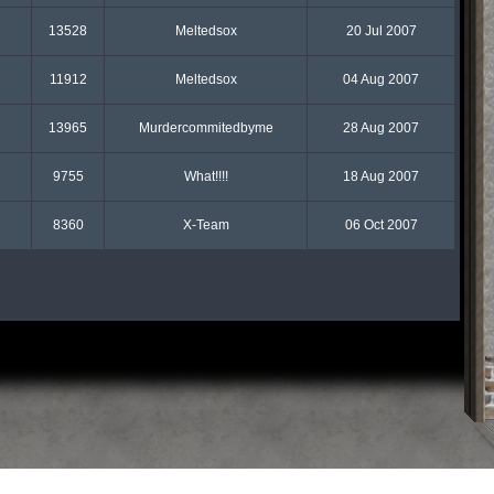
13528
Meltedsox
20 Jul 2007
11912
Meltedsox
04 Aug 2007
13965
Murdercommitedbyme
28 Aug 2007
9755
What!!!!
18 Aug 2007
8360
X-Team
06 Oct 2007