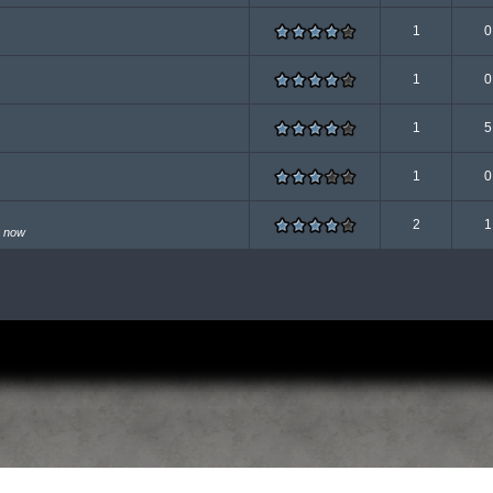
1
0
1
0
1
5
1
0
2
1
n now