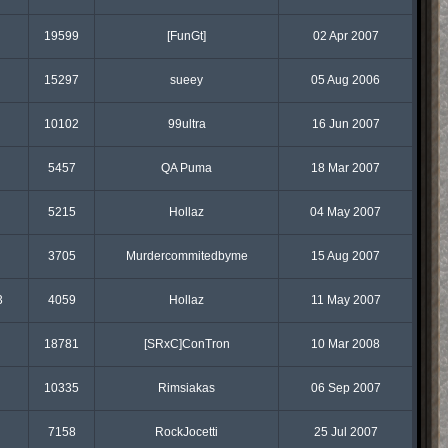
19599
[FunGt]
02 Apr 2007
15297
sueey
05 Aug 2006
10102
99ultra
16 Jun 2007
5457
QA Puma
18 Mar 2007
5215
Hollaz
04 May 2007
3705
Murdercommitedbyme
15 Aug 2007
3
4059
Hollaz
11 May 2007
18781
[SRxC]ConTron
10 Mar 2008
10335
Rimsiakas
06 Sep 2007
7158
RockJocetti
25 Jul 2007