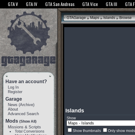
The GTANet websites use cookies to bring you the best experience.
GTANet Privac
GTA V
GTA IV
GTA San Andreas
GTA Vice
GTA III
GTA 
OK
»
»
»
GTAGarage
Maps
Islands
Browse
Have an account?
Log In
Register
Garage
News
(
Archive
)
About
Islands
Advanced Search
Show
Mods
(Show All)
Missions & Scripts
Show thumbnails
Only show mods 
Total Conversions