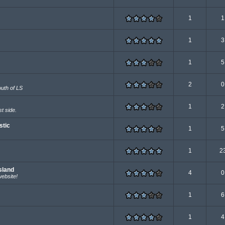
1
1
1
3
1
5
2
0
outh of LS
1
2
t side.
stic
1
5
1
2
sland
4
0
website!
1
6
1
4