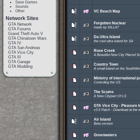
Save Games
Sounds
Other
VC Beach Map
Network Sites
Forgotten Nuclear
GTA Network
made by KILLA7
GTA Forums
Grand Theft Auto V
Da Ultra Island
GTA Chinatown Wars
the cool ultra island for SA
GTA IV
GTA San Andreas
Rose Creek
GTA Vice City
A Beautiful New City Placed S
GTA III
GTA Garage
Country Town
GTA Modding
A small island on the SouthWes
Ministry of international ju
Controling the US
The Scums
A New Citypart Of LS
GTA Vice City - Pleasure I
v3.5 Patch - Download at the 
Air Island
Beta version
Greenwaters