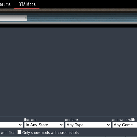
y Policy
Forums
GTA Mods
that are
and are
and work with
with files
Only show mods with screenshots