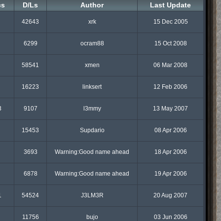
cs
D/Ls
Author
Last Update
42643
xrk
15 Dec 2005
6299
ocram88
15 Oct 2008
58541
xmen
06 Mar 2008
16223
linksert
12 Feb 2006
3
9107
l3mmy
13 May 2007
15453
Supdario
08 Apr 2006
3693
Warning:Good name ahead
18 Apr 2006
6878
Warning:Good name ahead
19 Apr 2006
1
54524
J3LM3R
20 Aug 2007
11756
bujo
03 Jun 2006