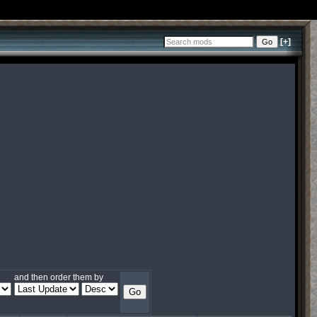
[+]
and then order them by