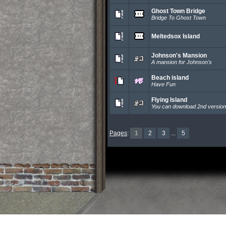
Ghost Town Bridge
Bridge To Ghost Town
Meltedsox Island
Johnson's Mansion
A mansion for Johnson's
Beach island
Have Fun
Flying Island
You can download 2nd versio
Pages
:
1
2
3
...
5