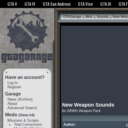
The GTANet websites use cookies to bring you the best experience.
GTANet Privac
GTA V
GTA IV
GTA San Andreas
GTA Vice
GTA III
GTA 
OK
»
»
»
GTAGarage
Misc
Sounds
New Wea
Have an account?
Log In
Register
Garage
News
(
Archive
)
About
New Weapon Sounds
Advanced Search
for GRIM's Weapon Pack
Mods
(Show All)
Missions & Scripts
Total Conversions
Author:
s