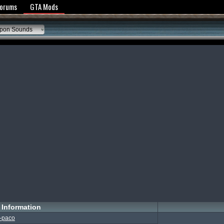
y Policy
Forums
GTA Mods
pon Sounds
Information
-paco