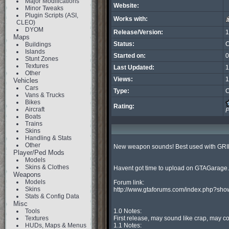
Major Modifications
Website:
Minor Tweaks
Plugin Scripts (ASI,
Works with:
CLEO)
DYOM
Release/Version:
1
Maps
Status:
C
Buildings
Islands
Started on:
0
Stunt Zones
Textures
Last Updated:
1
Other
Views:
1
Vehicles
Cars
Type:
C
Vans & Trucks
Bikes
Rating:
Aircraft
P
Boats
Trains
Skins
Handling & Stats
Other
New weapon sounds! Best used with GRIM
Player/Ped Mods
Models
Skins & Clothes
Havent got time to upload on GTAGarage...
Weapons
Models
Forum link:

Skins
http://www.gtaforums.com/index.php?sho
Stats & Config Data
Misc
Tools
1.0 Notes:

Textures
First release, may sound like crap, may cont
HUDs, Maps & Menus
1.1 Notes:
