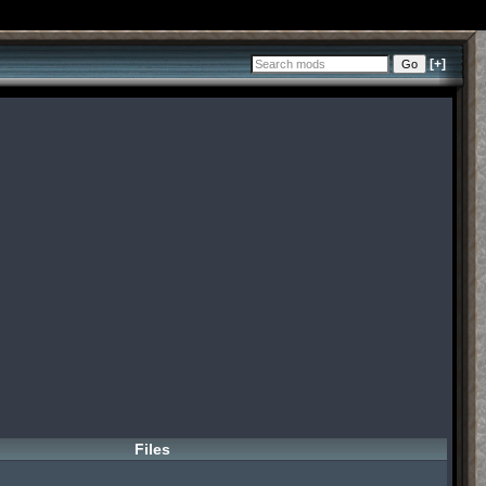
[+]
Files