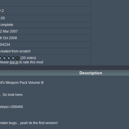
.00
omplete
2 Mar 2007
6 Oct 2008
04234
reated from scratch
(20 votes)
lease
log in
to rate this mod
Description
's Weapon Pack Volume III

 So look here.

wtopic=268466

ain bugs... yeah its the first version!
