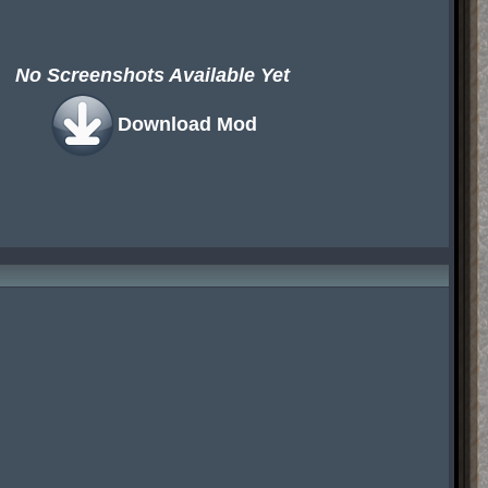
No Screenshots Available Yet
Download Mod