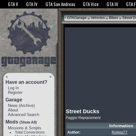
The GTANet websites use cookies to bring you the best experience.
GTANet Privac
GTA V
GTA IV
GTA San Andreas
GTA Vice
GTA III
GTA 
OK
»
»
»
GTAGarage
Vehicles
Bikes
Street D
Have an account?
Log In
Register
Garage
News
(
Archive
)
About
Street Ducks
Advanced Search
Faggio Replacement
Mods
(Show All)
Information
Missions & Scripts
Total Conversions
Author:
Rollies77