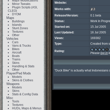
Major Modifications
Website:
Minor Tweaks
Plugin Scripts (ASI,
Works with:
CLEO)
DYOM
Release/Version:
0.1 beta
Maps
Status:
Work In Progr
Buildings
Islands
Started on:
15 Jul 2005
Stunt Zones
Textures
Last Updated:
16 Jul 2005
Other
Views:
169382
Vehicles
Cars
Type:
Created from s
Vans & Trucks
Bikes
Rating:
Aircraft
Please
log in
t
Boats
Trains
Skins
Handling & Stats
Other
"Duck Bike" is actually what Indonesians c
Player/Ped Mods
Models
Skins & Clothes
Weapons
Models
Skins
Stats & Config Data
Misc
Tools
Textures
HUDs, Maps & Menus