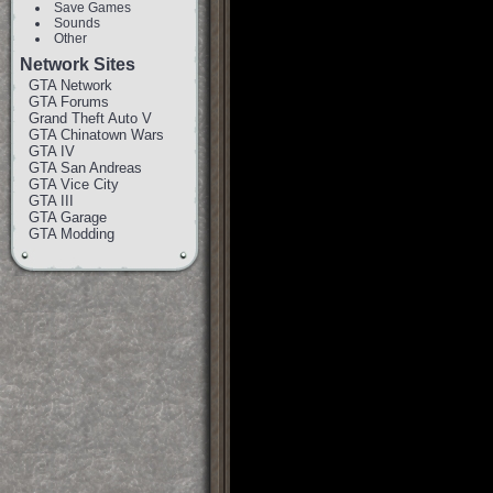
Save Games
Sounds
Other
Network Sites
GTA Network
GTA Forums
Grand Theft Auto V
GTA Chinatown Wars
GTA IV
GTA San Andreas
GTA Vice City
GTA III
GTA Garage
GTA Modding