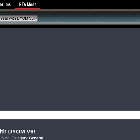
y Policy
Forums
GTA Mods
 Year with DYOM V6!
with DYOM V6!
. Site:
. Category:
General