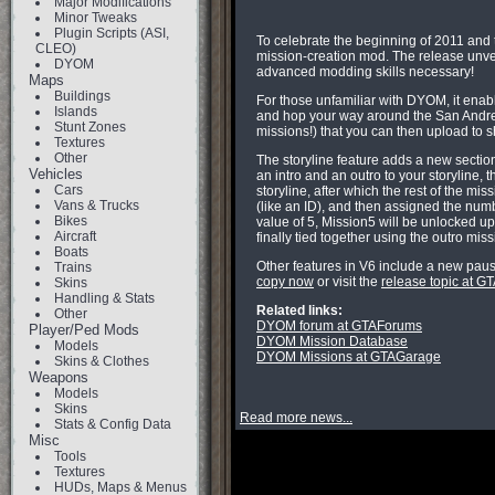
Major Modifications
Minor Tweaks
Plugin Scripts (ASI,
To celebrate the beginning of 2011 and 
CLEO)
mission-creation mod. The release unveil
DYOM
advanced modding skills necessary!
Maps
Buildings
For those unfamiliar with DYOM, it enabl
Islands
and hop your way around the San Andreas
Stunt Zones
missions!) that you can then upload to s
Textures
Other
The storyline feature adds a new sectio
Vehicles
an intro and an outro to your storyline, 
Cars
storyline, after which the rest of the m
Vans & Trucks
(like an ID), and then assigned the numb
Bikes
value of 5, Mission5 will be unlocked up
Aircraft
finally tied together using the outro mi
Boats
Other features in V6 include a new paus
Trains
copy now
or visit the
release topic at 
Skins
Handling & Stats
Related links:
Other
DYOM forum at GTAForums
Player/Ped Mods
DYOM Mission Database
Models
DYOM Missions at GTAGarage
Skins & Clothes
Weapons
Models
Skins
Read more news...
Stats & Config Data
Misc
Tools
Textures
HUDs, Maps & Menus