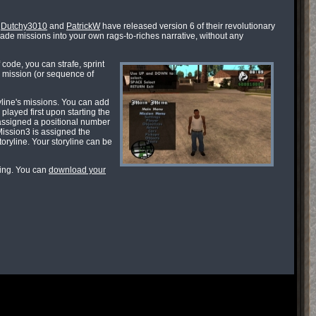
,
Dutchy3010
and
PatrickW
have released version 6 of their revolutionary
made missions into your own rags-to-riches narrative, without any
code, you can strafe, sprint
a mission (or sequence of
yline's missions. You can add
played first upon starting the
assigned a positional number
Mission3 is assigned the
oryline. Your storyline can be
xing. You can
download your