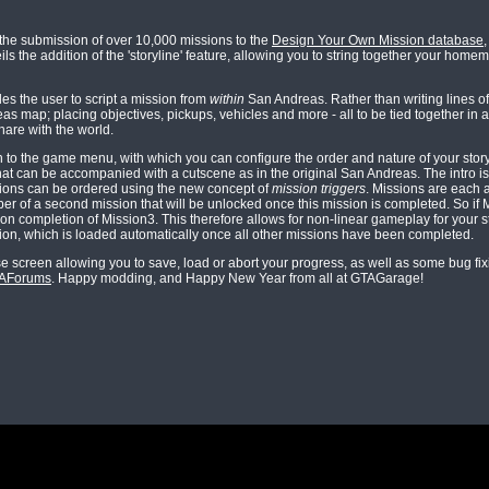
the submission of over 10,000 missions to the
Design Your Own Mission database
s the addition of the 'storyline' feature, allowing you to string together your home
es the user to script a mission from
within
San Andreas. Rather than writing lines of 
 map; placing objectives, pickups, vehicles and more - all to be tied together in 
hare with the world.
n to the game menu, with which you can configure the order and nature of your stor
that can be accompanied with a cutscene as in the original San Andreas. The intro is 
issions can be ordered using the new concept of
mission triggers
. Missions are each 
er of a second mission that will be unlocked once this mission is completed. So if 
on completion of Mission3. This therefore allows for non-linear gameplay for your st
ssion, which is loaded automatically once all other missions have been completed.
e screen allowing you to save, load or abort your progress, as well as some bug fi
GTAForums
. Happy modding, and Happy New Year from all at GTAGarage!