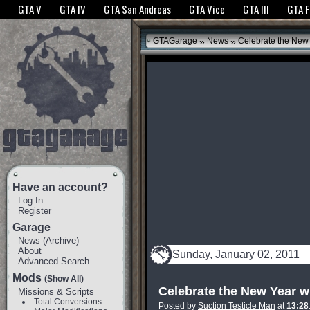
The GTANet websites use cookies to bring you the best experience.
GTANet Privac
GTA V
GTA IV
GTA San Andreas
GTA Vice
GTA III
GTA 
OK
»
»
GTAGarage
News
Celebrate the New
Have an account?
Log In
Register
Garage
News
(
Archive
)
About
Sunday, January 02, 2011
Advanced Search
Mods
(Show All)
Celebrate the New Year 
Missions & Scripts
Total Conversions
Posted by
Suction Testicle Man
at
13:28