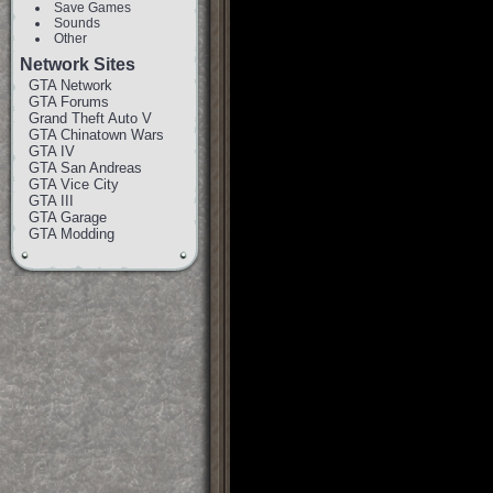
Save Games
Sounds
Other
Network Sites
GTA Network
GTA Forums
Grand Theft Auto V
GTA Chinatown Wars
GTA IV
GTA San Andreas
GTA Vice City
GTA III
GTA Garage
GTA Modding