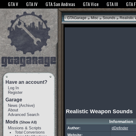
The GTANet websites use cookies to bring you the best experience.
GTANet Privac
GTA V
GTA IV
GTA San Andreas
GTA Vice
GTA III
GTA 
OK
»
»
»
GTAGarage
Misc
Sounds
Realistic
Have an account?
Log In
Register
Garage
News
(
Archive
)
About
Realistic Weapon Sounds
Advanced Search
Information
Mods
(Show All)
Missions & Scripts
Author:
dDefinder
Total Conversions
Website: