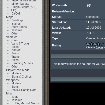
Major Modifications
Minor Tweaks
Works with:
Plugin Scripts (ASI,
CLEO)
Release/Version:
DYOM
Maps
Status:
Complete
Buildings
Started on:
11 Jul 2005
Islands
Stunt Zones
Last Updated:
12 Jul 2005
Textures
Views:
78415
Other
Vehicles
Type:
Created from s
Cars
Vans & Trucks
Rating:
Bikes
Please
log in
t
Aircraft
Boats
Trains
Skins
Handling & Stats
This mod will make the sounds for your we
Other
Player/Ped Mods
Models
Skins & Clothes
Weapons
Models
Skins
Stats & Config Data
Misc
Tools
Textures
HUDs, Maps & Menus