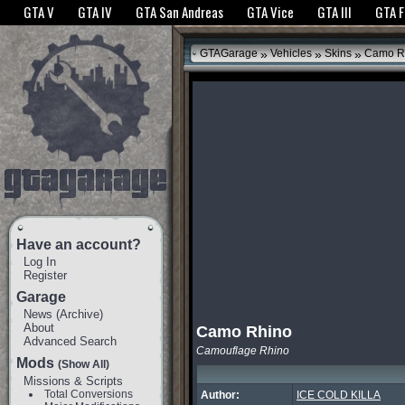
The GTANet websites use cookies to bring you the best experience.
GTANet Privac
GTA V
GTA IV
GTA San Andreas
GTA Vice
GTA III
GTA 
OK
»
»
»
GTAGarage
Vehicles
Skins
Camo R
Have an account?
Log In
Register
Garage
News
(
Archive
)
About
Camo Rhino
Advanced Search
Camouflage Rhino
Mods
(Show All)
Missions & Scripts
Total Conversions
Author:
ICE COLD KILLA