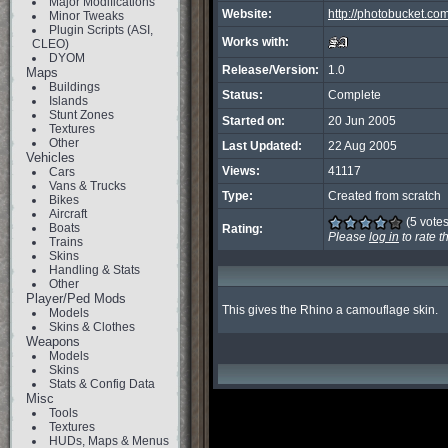
Major Modifications
Website:
http://photobucket
Minor Tweaks
Plugin Scripts (ASI,
Works with:
CLEO)
DYOM
Release/Version:
1.0
Maps
Buildings
Status:
Complete
Islands
Stunt Zones
Started on:
20 Jun 2005
Textures
Other
Last Updated:
22 Aug 2005
Vehicles
Views:
41117
Cars
Vans & Trucks
Type:
Created from scratch
Bikes
Aircraft
(5 votes
Boats
Rating:
Please
log in
to rate t
Trains
Skins
Handling & Stats
Other
Player/Ped Mods
This gives the Rhino a camouflage skin.
Models
Skins & Clothes
Weapons
Models
Skins
Stats & Config Data
Misc
Tools
Textures
HUDs, Maps & Menus