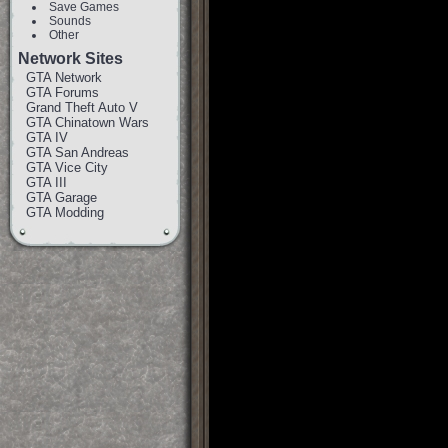
Save Games
Sounds
Other
Network Sites
GTA Network
GTA Forums
Grand Theft Auto V
GTA Chinatown Wars
GTA IV
GTA San Andreas
GTA Vice City
GTA III
GTA Garage
GTA Modding