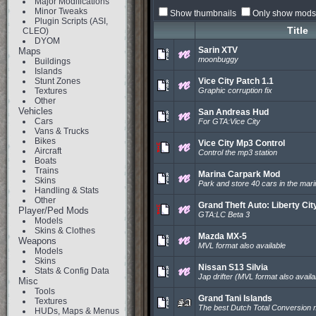
Major Modifications
Minor Tweaks
Show thumbnails
Only show mods 
Plugin Scripts (ASI,
Title
CLEO)
DYOM
Sarin XTV
Maps
moonbuggy
Buildings
Islands
Stunt Zones
Vice City Patch 1.1
Textures
Graphic corruption fix
Other
Vehicles
San Andreas Hud
Cars
For GTA:Vice City
Vans & Trucks
Bikes
Vice City Mp3 Control
Aircraft
Control the mp3 station
Boats
Trains
Marina Carpark Mod
Skins
Park and store 40 cars in the mar
Handling & Stats
Other
Grand Theft Auto: Liberty Cit
Player/Ped Mods
GTA:LC Beta 3
Models
Skins & Clothes
Mazda MX-5
Weapons
MVL format also available
Models
Skins
Nissan S13 Silvia
Stats & Config Data
Jap drifter (MVL format also availa
Misc
Tools
Grand Tani Islands
Textures
The best Dutch Total Conversion
HUDs, Maps & Menus