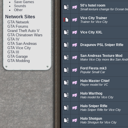
Save Games
50's hotel room
Sounds
Small texture change for Ocean b
Other
Network Sites
Vice City Trainer
GTA Network
Trainer for Vice City
GTA Forums
Grand Theft Auto V
Vice City XXL
GTA Chinatown Wars
GTA IV
GTA San Andreas
Dragunov PSL Sniper Rifle
GTA Vice City
GTA III
San Andreas Texture Mod
GTA Garage
Make Vice City more like San And
GTA Modding
Ford Fiesta mk3
Popular Small Car
Halo Master Chief
Player model for VC
Halo Warthog
Halo model for Vice City
Halo Sniper Rifle
Halo Sniper Rifle for Vice City
Halo Shotgun
Halo Shotgun for Vice City