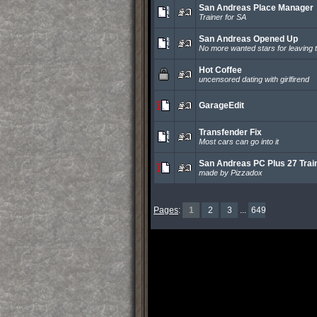
San Andreas Place Manager
Trainer for SA
San Andreas Opened Up
No more wanted stars for leaving t
Hot Coffee
uncensored dating with girlfirend
GarageEdit
Transfender Fix
Most cars can go into it
San Andreas PC Plus 27 Trai
made by Pizzadox
Pages
:
1
2
3
...
649