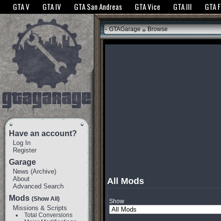
The GTANet websites use cookies to bring you the best experience.
GTANet Privac
GTA V
GTA IV
GTA San Andreas
GTA Vice
GTA III
GTA 
OK
»
GTAGarage
Browse
Have an account?
Log In
Register
Garage
News
(
Archive
)
About
All Mods
Advanced Search
Mods
(Show All)
Show
Missions & Scripts
Total Conversions