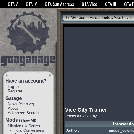
The GTANet websites use cookies to bring you the best experience.
GTANet Privac
GTA V
GTA IV
GTA San Andreas
GTA Vice
GTA III
GTA 
OK
»
»
»
GTAGarage
Misc
Tools
Vice City Tr
Have an account?
Log In
Register
Garage
News
(
Archive
)
About
Vice City Trainer
Advanced Search
Trainer for Vice City
Mods
(Show All)
Informati
Missions & Scripts
Total Conversions
Author:
random_downl