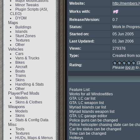
Major Modifications
Website:
http://members.l
Minor Tweaks
Plugin Scripts (ASI,
Works with:
CLEO)
DYOM
Release/Version:
0.7
Maps
Status:
Work In Progres
Buildings
Islands
Started on:
05 Jun 2005
Stunt Zones
Textures
Last Updated:
01 Jan 2006
Other
Views:
279376
Vehicles
Cars
Type:
Created from sc
Vans & Trucks
Bikes
(1
Rating:
Aircraft
Please
log in
to 
Boats
Trains
Skins
Handling & Stats
Other
Feature List:

Player/Ped Mods
Works for all Windowtitles

Models
GTA: LC car list

Skins & Clothes
GTA: LC weapon list

Weapons
Myriad Islands car list

Models
Myriad Islands weapon list

Skins
GTA: LC garage editor

Stats & Config Data
Police guns can be changed

Misc
Police helicopter chasing state can be ch
Tools
Car tire status can be changed

Textures
Time can be changed

HUDs, Maps & Menus
Hotkeys
