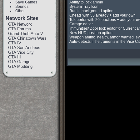
Save Games
Ability to lock ammo

Sounds
System Tray Icon

Other
Run in background option

Cheats with 55 already + add your own

Network Sites
Teleporter with 20 loactions + add your ow
GTA Network
Garage editor

Immunities/ Door lock editor for Current an
GTA Forums
New HUD position option

Grand Theft Auto V
Weapon ammo, health, armor, wanted leve
GTA Chinatown Wars
Auto-detects if the trainer is in the Vice C
GTA IV
GTA San Andreas
GTA Vice City
GTA III
GTA Garage
GTA Modding