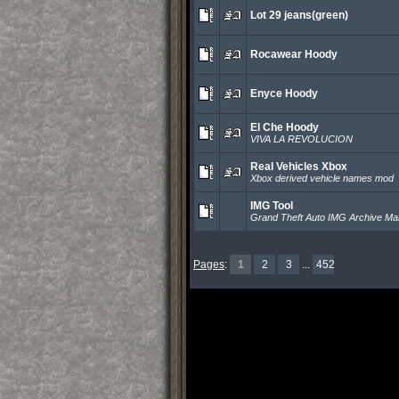
Lot 29 jeans(green)
Rocawear Hoody
Enyce Hoody
El Che Hoody
VIVA LA REVOLUCION
Real Vehicles Xbox
Xbox derived vehicle names mod
IMG Tool
Grand Theft Auto IMG Archive M
Pages
:
1
2
3
...
452