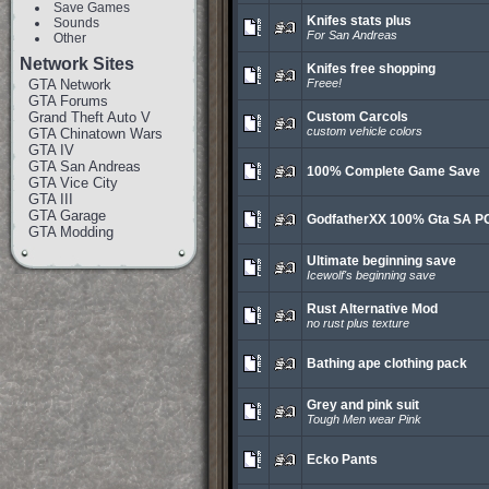
Save Games
Knifes stats plus
Sounds
For San Andreas
Other
Network Sites
Knifes free shopping
GTA Network
Freee!
GTA Forums
Grand Theft Auto V
Custom Carcols
custom vehicle colors
GTA Chinatown Wars
GTA IV
GTA San Andreas
100% Complete Game Save
GTA Vice City
GTA III
GTA Garage
GodfatherXX 100% Gta SA P
GTA Modding
Ultimate beginning save
Icewolf's beginning save
Rust Alternative Mod
no rust plus texture
Bathing ape clothing pack
Grey and pink suit
Tough Men wear Pink
Ecko Pants