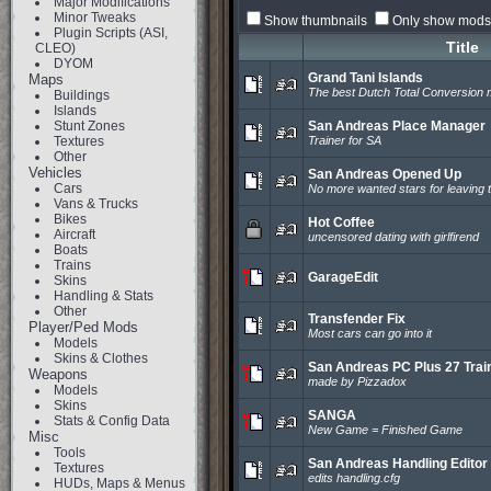
Major Modifications
Minor Tweaks
Show thumbnails
Only show mods 
Plugin Scripts (ASI,
Title
CLEO)
DYOM
Grand Tani Islands
Maps
The best Dutch Total Conversion
Buildings
Islands
Stunt Zones
San Andreas Place Manager
Textures
Trainer for SA
Other
Vehicles
San Andreas Opened Up
Cars
No more wanted stars for leaving t
Vans & Trucks
Bikes
Hot Coffee
Aircraft
uncensored dating with girlfirend
Boats
Trains
GarageEdit
Skins
Handling & Stats
Other
Transfender Fix
Player/Ped Mods
Most cars can go into it
Models
Skins & Clothes
San Andreas PC Plus 27 Trai
Weapons
made by Pizzadox
Models
Skins
SANGA
Stats & Config Data
New Game = Finished Game
Misc
Tools
San Andreas Handling Editor
Textures
edits handling.cfg
HUDs, Maps & Menus