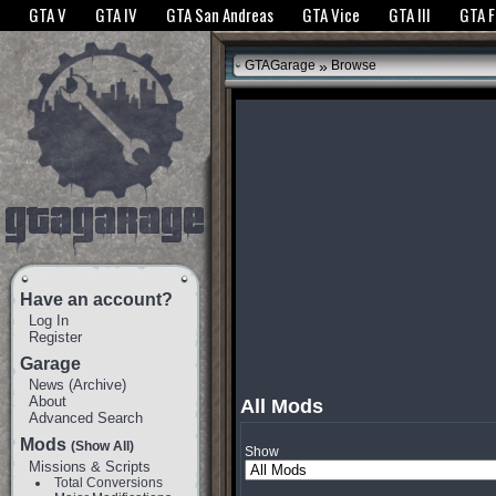
The GTANet websites use cookies to bring you the best experience.
GTANet Privac
GTA V
GTA IV
GTA San Andreas
GTA Vice
GTA III
GTA 
OK
»
GTAGarage
Browse
Have an account?
Log In
Register
Garage
News
(
Archive
)
About
All Mods
Advanced Search
Mods
(Show All)
Show
Missions & Scripts
Total Conversions