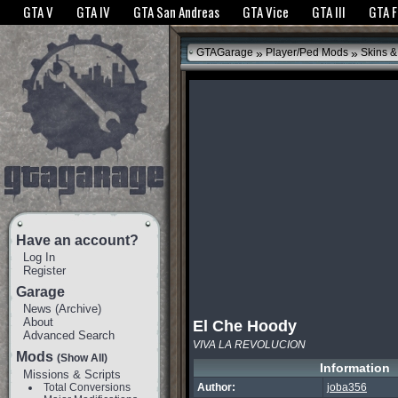
The GTANet websites use cookies to bring you the best experience.
GTANet Privac
GTA V
GTA IV
GTA San Andreas
GTA Vice
GTA III
GTA 
OK
»
»
GTAGarage
Player/Ped Mods
Skins &
Have an account?
Log In
Register
Garage
News
(
Archive
)
About
El Che Hoody
Advanced Search
VIVA LA REVOLUCION
Mods
(Show All)
Information
Missions & Scripts
Total Conversions
Author:
joba356