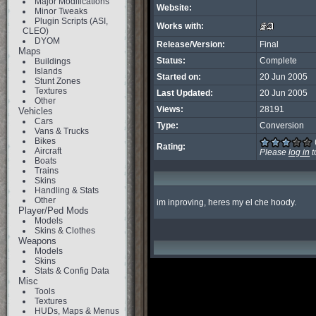
Major Modifications
Website:
Minor Tweaks
Plugin Scripts (ASI,
Works with:
CLEO)
DYOM
Release/Version:
Final
Maps
Status:
Complete
Buildings
Islands
Started on:
20 Jun 2005
Stunt Zones
Textures
Last Updated:
20 Jun 2005
Other
Views:
28191
Vehicles
Cars
Type:
Conversion
Vans & Trucks
Bikes
Rating:
Aircraft
Please
log in
t
Boats
Trains
Skins
Handling & Stats
Other
im inproving, heres my el che hoody.
Player/Ped Mods
Models
Skins & Clothes
Weapons
Models
Skins
Stats & Config Data
Misc
Tools
Textures
HUDs, Maps & Menus