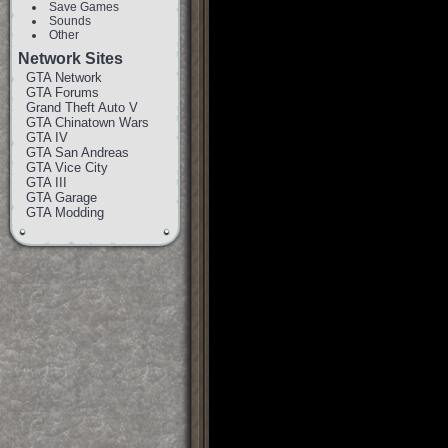
Save Games
Sounds
Other
Network Sites
GTA Network
GTA Forums
Grand Theft Auto V
GTA Chinatown Wars
GTA IV
GTA San Andreas
GTA Vice City
GTA III
GTA Garage
GTA Modding