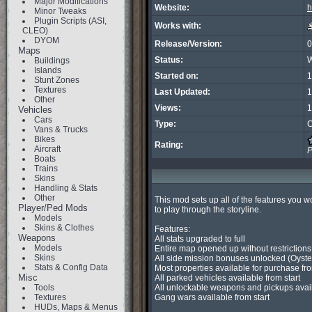
Major Modifications
Website:
h
Minor Tweaks
Plugin Scripts (ASI,
Works with:
CLEO)
DYOM
Release/Version:
0
Maps
Status:
W
Buildings
Islands
Started on:
1
Stunt Zones
Textures
Last Updated:
1
Other
Views:
1
Vehicles
Cars
Type:
C
Vans & Trucks
Bikes
Rating:
Aircraft
P
Boats
Trains
Skins
Handling & Stats
Other
This mod sets up all of the features you w
Player/Ped Mods
to play through the storyline.

Models
Skins & Clothes
Features:

Weapons
All stats upgraded to full

Models
Entire map opened up without restrictions

Skins
All side mission bonuses unlocked (Oysters
Stats & Config Data
Most properties available for purchase from
Misc
All parked vehicles available from start

Tools
All unlockable weapons and pickups availab
Textures
Gang wars available from start

HUDs, Maps & Menus