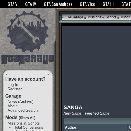
The GTANet websites use cookies to bring you the best experience.
GTANet Privac
GTA V
GTA IV
GTA San Andreas
GTA Vice
GTA III
GTA 
OK
»
»
GTAGarage
Missions & Scripts
Minor
Have an account?
Log In
Register
Garage
News
(
Archive
)
About
SANGA
Advanced Search
New Game = Finished Game
Mods
(Show All)
Missions & Scripts
Total Conversions
Author:
O