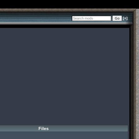
[+]
Files