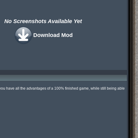
No Screenshots Available Yet
Download Mod
you have all the advantages of a 100% finished game, while still being able 