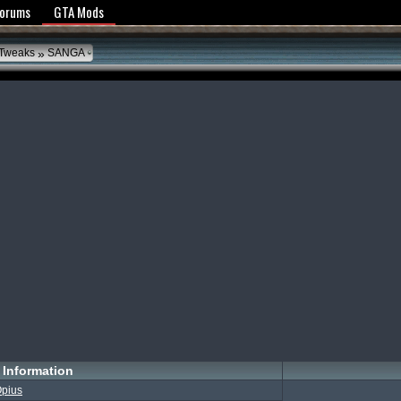
y Policy
Forums
GTA Mods
»
 Tweaks
SANGA
Information
pius