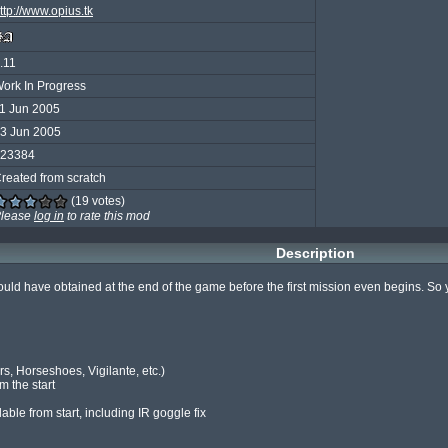
ttp://www.opius.tk
.11
ork In Progress
1 Jun 2005
3 Jun 2005
23384
reated from scratch
(19 votes)
lease
log in
to rate this mod
Description
ould have obtained at the end of the game before the first mission even begins. So 
, Horseshoes, Vigilante, etc.)

 the start

le from start, including IR goggle fix
