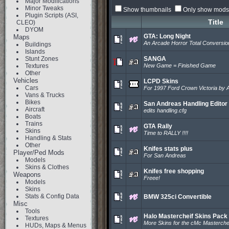
Major Modifications
Minor Tweaks
Show thumbnails
Only show mods 
Plugin Scripts (ASI,
Title
CLEO)
DYOM
GTA: Long Night
Maps
An Arcade Horror Total Conversio
Buildings
Islands
Stunt Zones
SANGA
Textures
New Game = Finished Game
Other
Vehicles
LCPD Skins
Cars
For 1997 Ford Crown Victoria by
Vans & Trucks
Bikes
San Andreas Handling Editor
Aircraft
edits handling.cfg
Boats
Trains
GTA Rally
Skins
Time to RALLY !!!!
Handling & Stats
Other
Knifes stats plus
Player/Ped Mods
For San Andreas
Models
Skins & Clothes
Knifes free shopping
Weapons
Freee!
Models
Skins
Stats & Config Data
BMW 325ci Convertible
Misc
Tools
Halo Mastercheif Skins Pack
Textures
More Skins for the cMc Masterche
HUDs, Maps & Menus