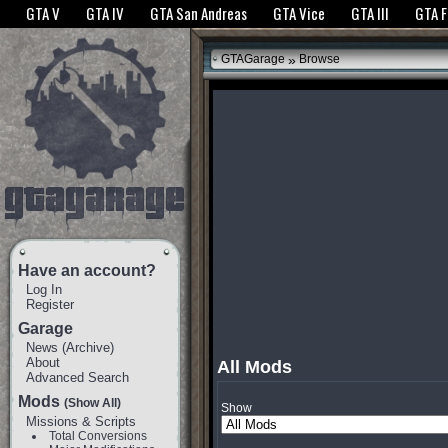
The GTANet websites use cookies to bring you the best experience.
GTANet Privac
GTA V
GTA IV
GTA San Andreas
GTA Vice
GTA III
GTA 
OK
»
GTAGarage
Browse
Have an account?
Log In
Register
Garage
News
(
Archive
)
About
All Mods
Advanced Search
Mods
(Show All)
Show
Missions & Scripts
Total Conversions