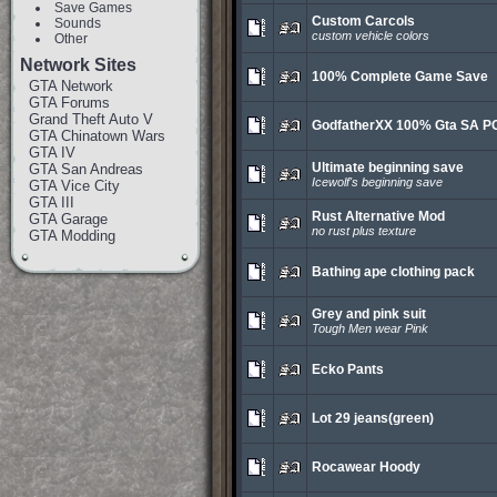
Save Games
Custom Carcols
Sounds
custom vehicle colors
Other
Network Sites
100% Complete Game Save
GTA Network
GTA Forums
Grand Theft Auto V
GodfatherXX 100% Gta SA P
GTA Chinatown Wars
GTA IV
Ultimate beginning save
GTA San Andreas
Icewolf's beginning save
GTA Vice City
GTA III
Rust Alternative Mod
GTA Garage
no rust plus texture
GTA Modding
Bathing ape clothing pack
Grey and pink suit
Tough Men wear Pink
Ecko Pants
Lot 29 jeans(green)
Rocawear Hoody