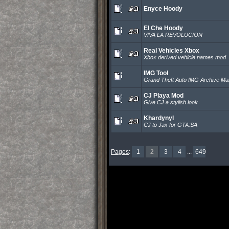
Enyce Hoody
El Che Hoody
VIVA LA REVOLUCION
Real Vehicles Xbox
Xbox derived vehicle names mod
IMG Tool
Grand Theft Auto IMG Archive M
CJ Playa Mod
Give CJ a stylish look
Khardynyl
CJ to Jax for GTA:SA
Pages
:
1
2
3
4
...
649