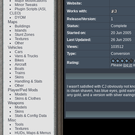
Major Modifications
Website:
Minor Tweaks
Plugin Scripts (ASI,
Works with:
CLEO)
DYOM
Release/Version:
1
Maps
Status:
Complete
Buildings
Islands
Started on:
20 Jun 2005
Stunt Zones
Textures
Last Updated:
26 Jun 2005
Other
Views:
103512
Vehicles
Cars
Type:
Conversion
Vans & Trucks
Bikes
Rating:
Aircraft
Please
log in
t
Boats
Trains
Skins
Handling & Stats
Other
I wasn't satisfied with CJ obviously not k
Player/Ped Mods
is clean shaven, has blue eyes, gold earing
Models
any gold, and a version with silver earings
Skins & Clothes
Weapons
Models
Skins
Stats & Config Data
Misc
Tools
Textures
HUDs, Maps & Menus