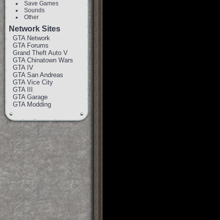
Save Games
Sounds
Other
Network Sites
GTA Network
GTA Forums
Grand Theft Auto V
GTA Chinatown Wars
GTA IV
GTA San Andreas
GTA Vice City
GTA III
GTA Garage
GTA Modding