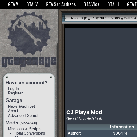
The GTANet websites use cookies to bring you the best experience.
GTANet Privac
GTA V
GTA IV
GTA San Andreas
GTA Vice
GTA III
GTA 
OK
»
»
GTAGarage
Player/Ped Mods
Skins &
Have an account?
Log In
Register
Garage
News
(
Archive
)
About
CJ Playa Mod
Advanced Search
Give CJ a stylish look
Mods
(Show All)
Information
Missions & Scripts
Total Conversions
Author:
NDG474