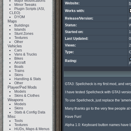
Major Modifications
Website:
h
Minor Tweaks
Plugin Scripts (ASI,
Works with:
CLEO)
DYOM
Release/Version:
A
Maps
Status:
W
Buildings
Islands
Started on:
1
Stunt Zones
Textures
Last Updated:
0
Other
Views:
2
Vehicles
Cars
Type:
C
Vans & Trucks
Bikes
Rating:
Aircraft
P
Boats
Trains
Skins
Handling & Stats
Other
GTA3: Spellcheck is my first mod, and very 
Player/Ped Mods
Models
I have tested Spellcheck with GTA3 version 1.
Skins & Clothes
Weapons
To use Spellcheck, just replace the 'america
Models
Skins
Many thanks go to the very few people at
Stats & Config Data
Misc
Have Fun!

Tools
Textures
Alpha 1.0: Keyboard button names have bee
HUDs, Maps & Menus