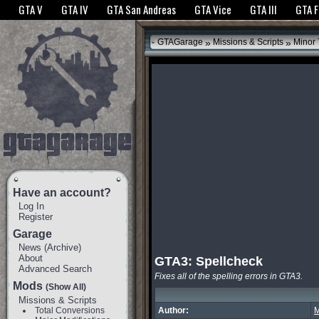
The GTANet websites use cookies to bring you the best experience.
GTANet Privac
GTA V
GTA IV
GTA San Andreas
GTA Vice
GTA III
GTA 
OK
»
»
GTAGarage
Missions & Scripts
Minor
Have an account?
Log In
Register
Garage
News
(
Archive
)
About
GTA3: Spellcheck
Advanced Search
Fixes all of the spelling errors in GTA3.
Mods
(Show All)
Missions & Scripts
Total Conversions
Author:
M