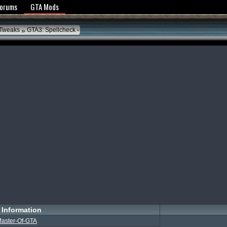
y Policy
Forums
GTA Mods
»
 Tweaks
GTA3: Spellcheck
Information
aster-Of-GTA