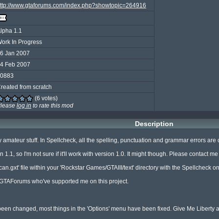
ttp://www.gtaforums.com/index.php?showtopic=264916
lpha 1.1
ork In Progress
6 Jan 2007
4 Feb 2007
0883
reated from scratch
(6 votes)
lease
log in
to rate this mod
Description
amateur stuff. In Spellcheck, all the spelling, punctuation and grammar errors are corr
1, so I'm not sure if it'll work with version 1.0. It might though. Please contact me if i
n.gxt' file within your 'Rockstar Games/GTAIII/text' directory with the Spellcheck one 
 GTAForums who've supported me on this project.

n changed, most things in the 'Options' menu have been fixed. Give Me Liberty and 