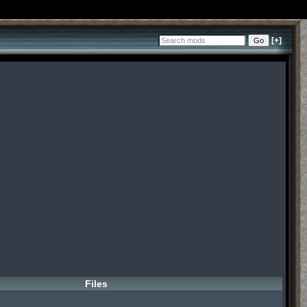
[+]
Files