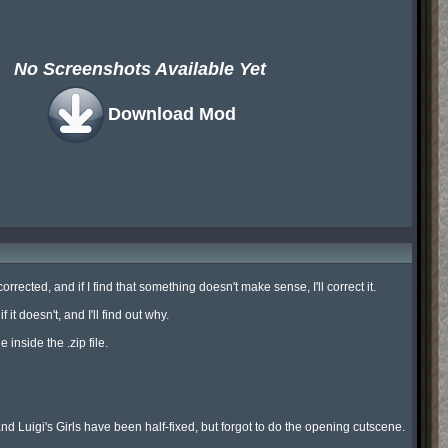
No Screenshots Available Yet
Download Mod
ected, and if I find that something doesn't make sense, I'll correct it.

t doesn't, and I'll find out why.

inside the .zip file.

Luigi's Girls have been half-fixed, but forgot to do the opening cutscene.
