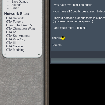
Save Games
Sounds
 - you have over 8 million bucks

Other
 - you have all 6 cop bribes at each hideout so if your in trouble just run through them

Network Sites
GTA Network
 - in your portland hideout, there is a indestrucdidble yakuza stinger in the garage that i made

 (i just used a trainer to spawn it)

GTA Forums
Grand Theft Auto V
 - and much more... (i think)

GTA Chinatown Wars
GTA IV
GTA San Andreas
cheers
GTA Vice City
GTA III
Torento
GTA Garage
GTA Modding