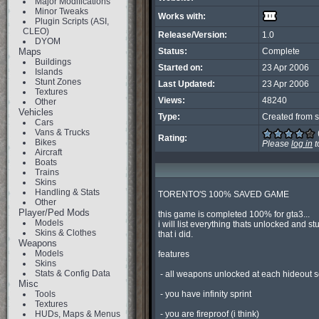
Major Modifications
Minor Tweaks
Works with:
Plugin Scripts (ASI,
CLEO)
Release/Version:
1.0
DYOM
Maps
Status:
Complete
Buildings
Started on:
23 Apr 2006
Islands
Stunt Zones
Last Updated:
23 Apr 2006
Textures
Views:
48240
Other
Vehicles
Type:
Created from s
Cars
Vans & Trucks
Rating:
Bikes
Please
log in
t
Aircraft
Boats
Trains
Skins
Handling & Stats
TORENTO'S 100% SAVED GAME

Other
Player/Ped Mods
this game is completed 100% for gta3...

Models
i will list everything thats unlocked and stuf
Skins & Clothes
that i did.

Weapons
Models
features

Skins
Stats & Config Data
 - all weapons unlocked at each hideout so you can have fun

Misc
Tools
 - you have infinity sprint

Textures
HUDs, Maps & Menus
 - you are fireproof (i think)
