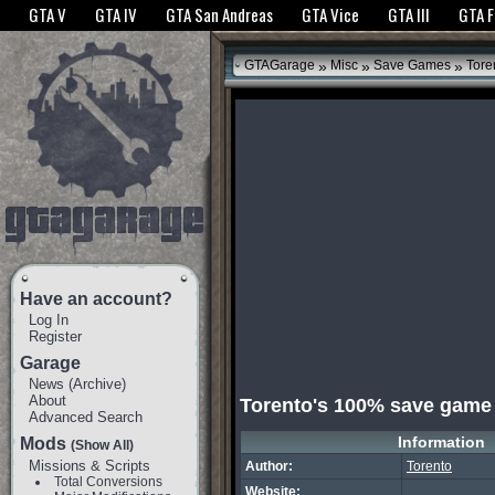
The GTANet websites use cookies to bring you the best experience.
GTANet Privac
GTA V
GTA IV
GTA San Andreas
GTA Vice
GTA III
GTA 
OK
»
»
»
GTAGarage
Misc
Save Games
Tore
Have an account?
Log In
Register
Garage
News
(
Archive
)
About
Torento's 100% save game
Advanced Search
Information
Mods
(Show All)
Missions & Scripts
Author:
Torento
Total Conversions
Website: