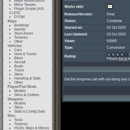
Major Modifications
Minor Tweaks
Works with:
Plugin Scripts (ASI,
CLEO)
Release/Version:
Final
DYOM
Maps
Status:
Complete
Buildings
Started on:
02 Oct 2005
Islands
Stunt Zones
Last Updated:
03 Oct 2005
Textures
Views:
93985
Other
Vehicles
Type:
Conversion
Cars
Vans & Trucks
Rating:
Bikes
Please
log in
t
Aircraft
Boats
Trains
Skins
Handling & Stats
Gat the borgnine cab with out doing any 
Other
Player/Ped Mods
Models
Skins & Clothes
Weapons
Models
Skins
Stats & Config Data
Misc
Tools
Textures
HUDs, Maps & Menus