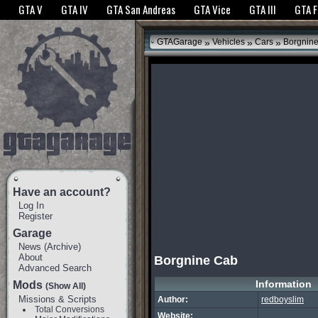
The GTANet websites use cookies to bring you the best experience.
GTANet Privac
GTA V
GTA IV
GTA San Andreas
GTA Vice
GTA III
GTA 
OK
»
»
»
GTAGarage
Vehicles
Cars
Borgnin
Have an account?
Log In
Register
Garage
News
(
Archive
)
About
Borgnine Cab
Advanced Search
Information
Mods
(Show All)
Missions & Scripts
Author:
redboyslim
Total Conversions
Website: