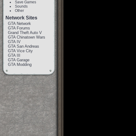
Save Games
Sounds
Other
Network Sites
GTA Network
GTA Forums
Grand Theft Auto V
GTA Chinatown Wars
GTA IV
GTA San Andreas
GTA Vice City
GTA III
GTA Garage
GTA Modding