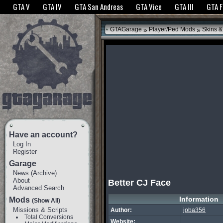
The GTANet websites use cookies to bring you the best experience.
GTANet Privac
GTA V
GTA IV
GTA San Andreas
GTA Vice
GTA III
GTA 
OK
»
»
GTAGarage
Player/Ped Mods
Skins &
Have an account?
Log In
Register
Garage
News
(
Archive
)
About
Better CJ Face
Advanced Search
Information
Mods
(Show All)
Missions & Scripts
Author:
joba356
Total Conversions
Website: