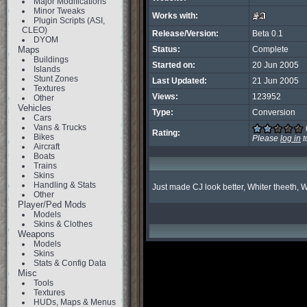
Major Modifications
Minor Tweaks
Works with:
Plugin Scripts (ASI,
CLEO)
Release/Version:
Beta 0.1
DYOM
Maps
Status:
Complete
Buildings
Started on:
20 Jun 2005
Islands
Stunt Zones
Last Updated:
21 Jun 2005
Textures
Views:
123952
Other
Vehicles
Type:
Conversion
Cars
Vans & Trucks
Rating:
Bikes
Please
log in
t
Aircraft
Boats
Trains
Skins
Handling & Stats
Just made CJ look better, Whiter theeth, W
Other
Player/Ped Mods
Models
Skins & Clothes
Weapons
Models
Skins
Stats & Config Data
Misc
Tools
Textures
HUDs, Maps & Menus