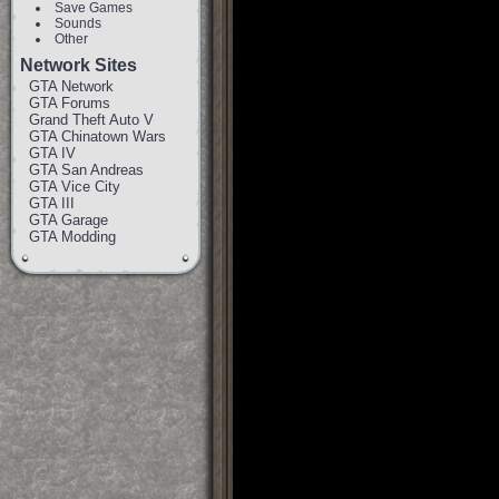
Save Games
Sounds
Other
Network Sites
GTA Network
GTA Forums
Grand Theft Auto V
GTA Chinatown Wars
GTA IV
GTA San Andreas
GTA Vice City
GTA III
GTA Garage
GTA Modding