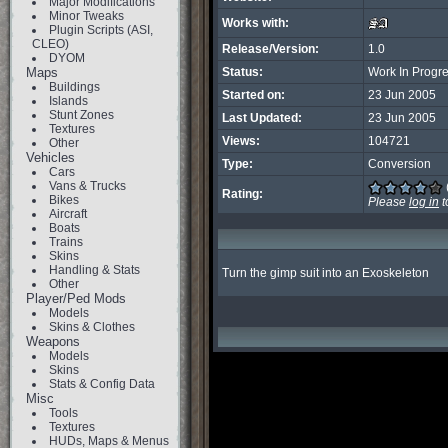
Major Modifications
Minor Tweaks
Works with:
Plugin Scripts (ASI,
CLEO)
Release/Version:
1.0
DYOM
Maps
Status:
Work In Progr
Buildings
Started on:
23 Jun 2005
Islands
Stunt Zones
Last Updated:
23 Jun 2005
Textures
Views:
104721
Other
Vehicles
Type:
Conversion
Cars
Vans & Trucks
Rating:
Bikes
Please
log in
t
Aircraft
Boats
Trains
Skins
Handling & Stats
Turn the gimp suit into an Exoskeleton
Other
Player/Ped Mods
Models
Skins & Clothes
Weapons
Models
Skins
Stats & Config Data
Misc
Tools
Textures
HUDs, Maps & Menus