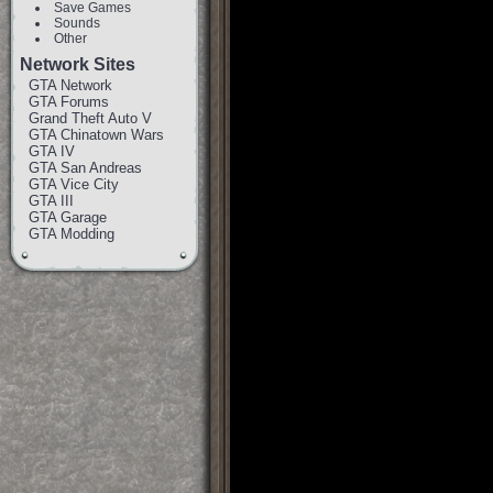
Save Games
Sounds
Other
Network Sites
GTA Network
GTA Forums
Grand Theft Auto V
GTA Chinatown Wars
GTA IV
GTA San Andreas
GTA Vice City
GTA III
GTA Garage
GTA Modding