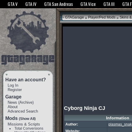
The GTANet websites use cookies to bring you the best experience.
GTANet Privac
GTA V
GTA IV
GTA San Andreas
GTA Vice
GTA III
GTA 
OK
»
»
GTAGarage
Player/Ped Mods
Skins &
Have an account?
Log In
Register
Garage
News
(
Archive
)
About
Cyborg Ninja CJ
Advanced Search
Information
Mods
(Show All)
Missions & Scripts
Author:
plasmas_snak
Total Conversions
Website: