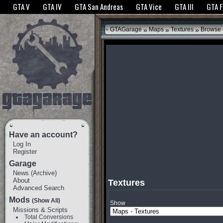
The GTANet websites use cookies to bring you the best experience.
GTANet Privac
GTA V
GTA IV
GTA San Andreas
GTA Vice
GTA III
GTA 
OK
»
»
»
GTAGarage
Maps
Textures
Browse
Have an account?
Log In
Register
Garage
News
(
Archive
)
About
Textures
Advanced Search
Mods
(Show All)
Show
Missions & Scripts
Total Conversions