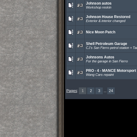
Johnson autos
Workshop reskin
Johnson House Restored
Exterior & interior changed
Nice Moon Patch
Shell Petroleum Garage
CJ's San Fierro petrol station + T
Johnsons Autos
For the garage in San Fierro
PRO - 4 - MANCE Motorsport
Wang Cars repaint
Pages
:
1
2
3
...
24