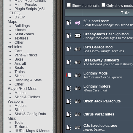
Major Modifications
Minor Tweaks
Show thumbnails
Only show mods 
Plugin Scripts (ASI,
Title
CLEO)
DYOM
50's hotel room
Maps
Small texture change for Ocean b
Buildings
Islands
Stunt Zones
GreasyJoe's Bar Sign Mod
Textures
Change the Neon signs to the real 
Other
Vehicles
CJ's Garage Mod
Cars
San Fierro Garage Textures
Vans & Trucks
Bikes
Breakaway Billboard
Aircraft
The billboard you can drive throug
Boats
Trains
Lightnin' Mods
Skins
Texture mod for SF garage
Handling & Stats
Other
Lightnin' motors
Player/Ped Mods
Wang Cars mod
Models
Skins & Clothes
Weapons
Union Jack Parachute
Models
Skins
Stats & Config Data
Citrus Parachutes
Misc
Tools
CJs fixed up garage
Textures
newer, better...
HUDs, Maps & Menus