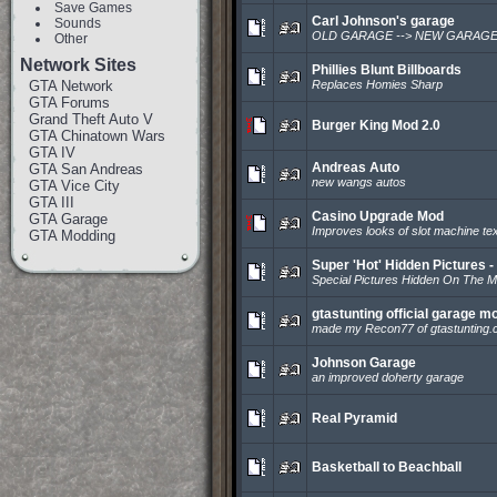
Save Games
Carl Johnson's garage
Sounds
OLD GARAGE --> NEW GARAG
Other
Network Sites
Phillies Blunt Billboards
GTA Network
Replaces Homies Sharp
GTA Forums
Grand Theft Auto V
Burger King Mod 2.0
GTA Chinatown Wars
GTA IV
Andreas Auto
GTA San Andreas
new wangs autos
GTA Vice City
GTA III
Casino Upgrade Mod
GTA Garage
Improves looks of slot machine te
GTA Modding
Super 'Hot' Hidden Pictures -
Special Pictures Hidden On The M
gtastunting official garage m
made my Recon77 of gtastunting
Johnson Garage
an improved doherty garage
Real Pyramid
Basketball to Beachball