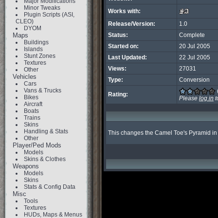
Major Modifications
Minor Tweaks
Works with:
Plugin Scripts (ASI,
CLEO)
Release/Version:
1.0
DYOM
Maps
Status:
Complete
Buildings
Started on:
20 Jul 2005
Islands
Stunt Zones
Last Updated:
22 Jul 2005
Textures
Views:
27031
Other
Vehicles
Type:
Conversion
Cars
Vans & Trucks
Rating:
Bikes
Please
log in
t
Aircraft
Boats
Trains
Skins
Handling & Stats
This changes the Camel Toe's Pyramid in a 
Other
Player/Ped Mods
Models
Skins & Clothes
Weapons
Models
Skins
Stats & Config Data
Misc
Tools
Textures
HUDs, Maps & Menus