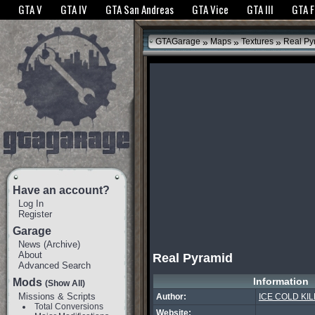
The GTANet websites use cookies to bring you the best experience.
GTANet Privac
GTA V
GTA IV
GTA San Andreas
GTA Vice
GTA III
GTA 
OK
»
»
»
GTAGarage
Maps
Textures
Real Py
Have an account?
Log In
Register
Garage
News
(
Archive
)
About
Real Pyramid
Advanced Search
Information
Mods
(Show All)
Missions & Scripts
Author:
ICE COLD KIL
Total Conversions
Website: