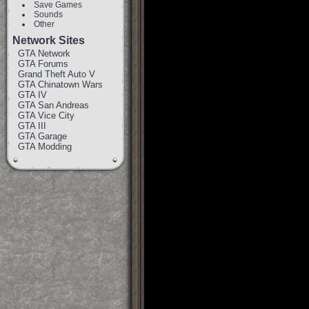
Save Games
Sounds
Other
Network Sites
GTA Network
GTA Forums
Grand Theft Auto V
GTA Chinatown Wars
GTA IV
GTA San Andreas
GTA Vice City
GTA III
GTA Garage
GTA Modding