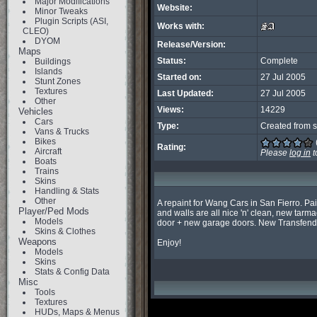
Major Modifications
Website:
Minor Tweaks
Plugin Scripts (ASI,
Works with:
CLEO)
DYOM
Release/Version:
Maps
Status:
Complete
Buildings
Islands
Started on:
27 Jul 2005
Stunt Zones
Textures
Last Updated:
27 Jul 2005
Other
Views:
14229
Vehicles
Cars
Type:
Created from s
Vans & Trucks
Bikes
Rating:
Aircraft
Please
log in
t
Boats
Trains
Skins
Handling & Stats
Other
A repaint for Wang Cars in San Fierro. Pai
Player/Ped Mods
and walls are all nice 'n' clean, new tarma
Models
door + new garage doors. New Transfender
Skins & Clothes
Weapons
Enjoy!
Models
Skins
Stats & Config Data
Misc
Tools
Textures
HUDs, Maps & Menus