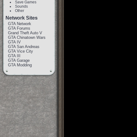
Save Games
Sounds
Other
Network Sites
GTA Network
GTA Forums
Grand Theft Auto V
GTA Chinatown Wars
GTA IV
GTA San Andreas
GTA Vice City
GTA III
GTA Garage
GTA Modding