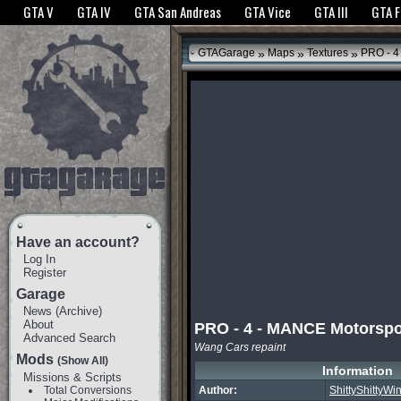
The GTANet websites use cookies to bring you the best experience.
GTANet Privac
GTA V
GTA IV
GTA San Andreas
GTA Vice
GTA III
GTA 
OK
»
»
»
GTAGarage
Maps
Textures
PRO - 4
Have an account?
Log In
Register
Garage
News
(
Archive
)
About
PRO - 4 - MANCE Motorspo
Advanced Search
Wang Cars repaint
Mods
(Show All)
Information
Missions & Scripts
Total Conversions
Author:
ShittyShittyW