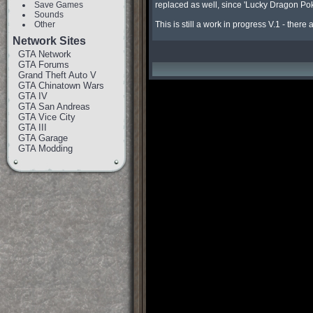
Save Games
replaced as well, since 'Lucky Dragon Poker
Sounds
Other
This is still a work in progress V.1 - there
Network Sites
GTA Network
GTA Forums
Grand Theft Auto V
GTA Chinatown Wars
GTA IV
GTA San Andreas
GTA Vice City
GTA III
GTA Garage
GTA Modding