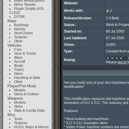
Major Modifications
Website:
Minor Tweaks
Plugin Scripts (ASI,
Works with:
CLEO)
DYOM
Release/Version:
1.0 Beta
Maps
Status:
Work In Progr
Buildings
Islands
Started on:
06 Jul 2005
Stunt Zones
Textures
Last Updated:
07 Jul 2005
Other
Views:
41851
Vehicles
Cars
Type:
Created from s
Vans & Trucks
Bikes
Rating:
Aircraft
Please
log in
t
Boats
Trains
Skins
Handling & Stats
Other
Are you really sick of your slot machines 
Player/Ped Mods
modification!

Models
Skins & Clothes
Weapons
This modification replaces slot machine a
Models
resolution of 512 X 512. The ordinary slo
Skins
Stats & Config Data
Features:

Misc
Tools
* Real looking slot machines

Textures
* 512 X 512 resolution skins

HUDs, Maps & Menus
* Video Poker machine screens are exact