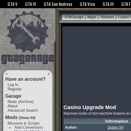
The GTANet websites use cookies to bring you the best experience.
GTANet Privac
GTA V
GTA IV
GTA San Andreas
GTA Vice
GTA III
GTA 
OK
»
»
»
GTAGarage
Maps
Textures
Casino 
Have an account?
Log In
Register
Garage
News
(
Archive
)
About
Casino Upgrade Mod
Advanced Search
Improves looks of slot machine textures & 
Mods
(Show All)
Information
Missions & Scripts
Total Conversions
Author:
Diablo SV