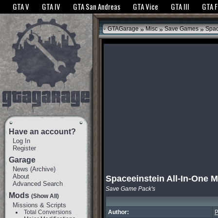
The GTANet websites use cookies to bring you the best experience.
GTANet Privac
GTA V
GTA IV
GTA San Andreas
GTA Vice
GTA III
GTA 
OK
»
»
»
GTAGarage
Misc
Save Games
Spac
Have an account?
Log In
Register
Garage
News
(
Archive
)
About
Spaceeinstein All-In-One 
Advanced Search
Save Game Pack's
Mods
(Show All)
Missions & Scripts
Total Conversions
Author:
P