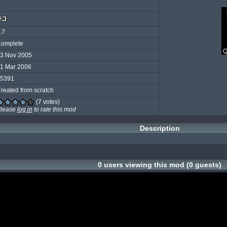
.7
omplete
Q
3 Nov 2005
1 Mar 2006
5391
reated from scratch
(7 votes)
lease
log in
to rate this mod
Description
0 users viewing this mod (0 guests)