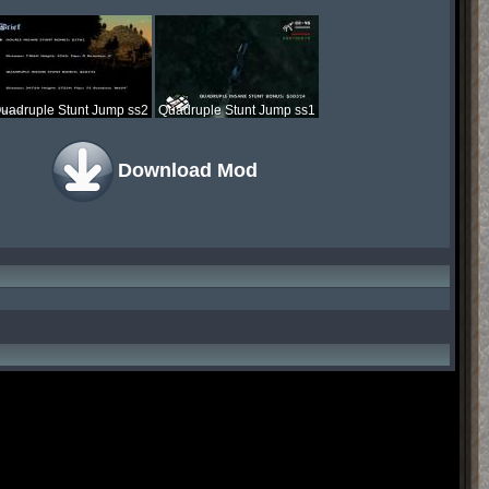
uadruple Stunt Jump ss2
Quadruple Stunt Jump ss1
Download Mod