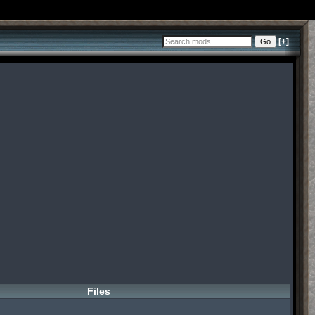
[+]
Files