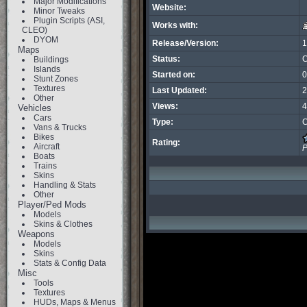
Major Modifications
Website:
Minor Tweaks
Plugin Scripts (ASI,
Works with:
CLEO)
DYOM
Release/Version:
1
Maps
Status:
C
Buildings
Islands
Started on:
0
Stunt Zones
Textures
Last Updated:
2
Other
Views:
4
Vehicles
Cars
Type:
C
Vans & Trucks
Bikes
Rating:
Aircraft
P
Boats
Trains
Skins
Handling & Stats
Other
Player/Ped Mods
Models
Skins & Clothes
Weapons
Models
Skins
Stats & Config Data
Misc
Tools
Textures
HUDs, Maps & Menus