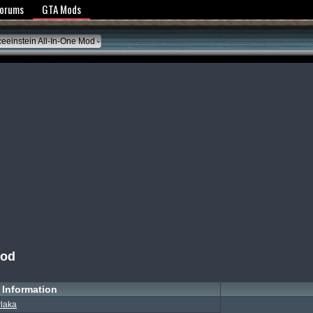
y Policy
Forums
GTA Mods
eeinstein All-In-One Mod
Mod
Information
laka