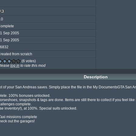
.0
omplete
1 Sep 2005
1 Sep 2005
6832
reated from scratch
(6 votes)
lease
log in
to rate this mod
Description
lot of your San Andreas saves. Simply place the file in the My DocumentsGTA San Andr
plete. 100% bonuses unlocked.

rseshoes, snapshots & tags are done. Items are still there to collect if you feel like 
allenges complete.

se inventory!), at 100%. Special suits unlocked.

 Taxi missions complete

eck out the garages!
