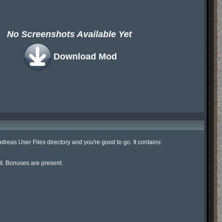
No Screenshots Available Yet
Download Mod
eas User Files directory and you're good to go. It contains:

it. Bonuses are present.
