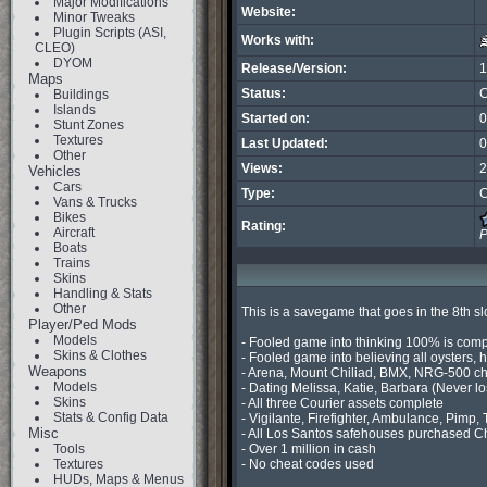
Major Modifications
Website:
Minor Tweaks
Plugin Scripts (ASI,
Works with:
CLEO)
DYOM
Release/Version:
1
Maps
Status:
C
Buildings
Islands
Started on:
0
Stunt Zones
Textures
Last Updated:
0
Other
Views:
2
Vehicles
Cars
Type:
C
Vans & Trucks
Bikes
Rating:
Aircraft
P
Boats
Trains
Skins
Handling & Stats
Other
This is a savegame that goes in the 8th s
Player/Ped Mods
Models
- Fooled game into thinking 100% is com
Skins & Clothes
- Fooled game into believing all oysters, ho
Weapons
- Arena, Mount Chiliad, BMX, NRG-500 ch
Models
- Dating Melissa, Katie, Barbara (Never lo
Skins
- All three Courier assets complete

Stats & Config Data
- Vigilante, Firefighter, Ambulance, Pimp,
Misc
- All Los Santos safehouses purchased Ch
Tools
- Over 1 million in cash

Textures
- No cheat codes used

HUDs, Maps & Menus