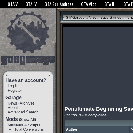
The GTANet websites use cookies to bring you the best experience.
GTANet Privac
GTA V
GTA IV
GTA San Andreas
GTA Vice
GTA III
GTA 
OK
»
»
»
GTAGarage
Misc
Save Games
Penu
Have an account?
Log In
Register
Garage
News
(
Archive
)
About
Penultimate Beginning Sa
Advanced Search
Pseudo-100% completion
Mods
(Show All)
Missions & Scripts
Total Conversions
Author:
V