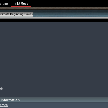
y Policy
Forums
GTA Mods
ltimate Beginning Save
ve
Information
ergeh