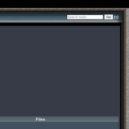
[+]
Files