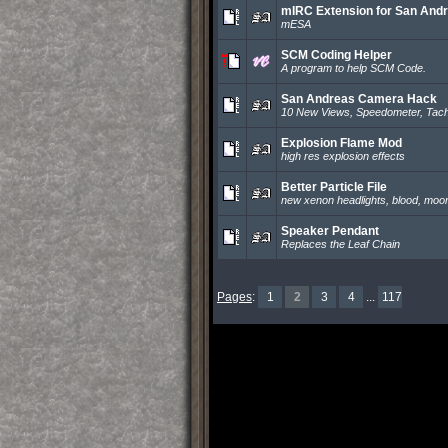
mIRC Extension for San And
mESA
SCM Coding Helper
A program to help SCM Code.
San Andreas Camera Hack
10 New Views, Speedometer, Tach
Explosion Flame Mod
high res explosion effects
Better Particle File
new xenon headlights, blood, moon
Speaker Pendant
Replaces the Leaf Chain
Pages
:
1
2
3
4
...
117