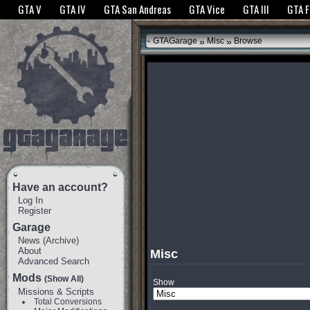
The GTANet websites use cookies to bring you the best experience.
GTANet Privac
GTA V
GTA IV
GTA San Andreas
GTA Vice
GTA III
GTA 
OK
»
»
GTAGarage
Misc
Browse
Have an account?
Log In
Register
Garage
News
(
Archive
)
About
Misc
Advanced Search
Mods
(Show All)
Show
Missions & Scripts
Total Conversions