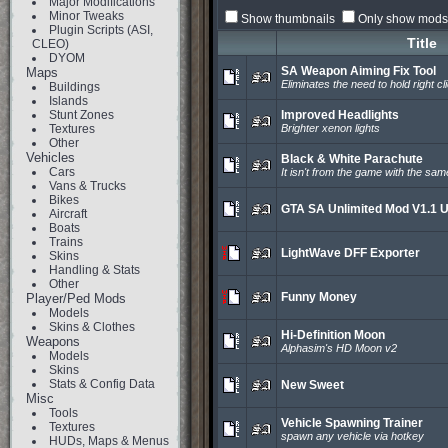
Major Modifications
Minor Tweaks
Show thumbnails
Only show mods 
Plugin Scripts (ASI,
Title
CLEO)
DYOM
SA Weapon Aiming Fix Tool
Maps
Eliminates the need to hold right cl
Buildings
Islands
Stunt Zones
Improved Headlights
Textures
Brighter xenon lights
Other
Vehicles
Black & White Parachute
Cars
It isn't from the game with the sa
Vans & Trucks
Bikes
GTA SA Unlimited Mod V1.1 
Aircraft
Boats
Trains
LightWave DFF Exporter
Skins
Handling & Stats
Other
Funny Money
Player/Ped Mods
Models
Skins & Clothes
Hi-Definition Moon
Weapons
Alphasim's HD Moon v2
Models
Skins
Stats & Config Data
New Sweet
Misc
Tools
Vehicle Spawning Trainer
Textures
spawn any vehicle via hotkey
HUDs, Maps & Menus