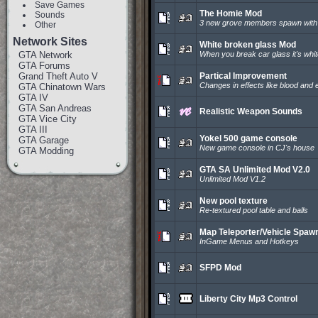
Save Games
The Homie Mod
Sounds
3 new grove members spawn with t
Other
Network Sites
White broken glass Mod
GTA Network
When you break car glass it's whit
GTA Forums
Grand Theft Auto V
Partical Improvement
Changes in effects like blood and 
GTA Chinatown Wars
GTA IV
GTA San Andreas
Realistic Weapon Sounds
GTA Vice City
GTA III
Yokel 500 game console
GTA Garage
New game console in CJ's house
GTA Modding
GTA SA Unlimited Mod V2.0
Unlimited Mod V1.2
New pool texture
Re-textured pool table and balls
Map Teleporter/Vehicle Spaw
InGame Menus and Hotkeys
SFPD Mod
Liberty City Mp3 Control