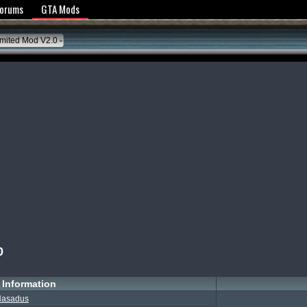
y Policy
Forums
GTA Mods
mited Mod V2.0
0
Information
asadus