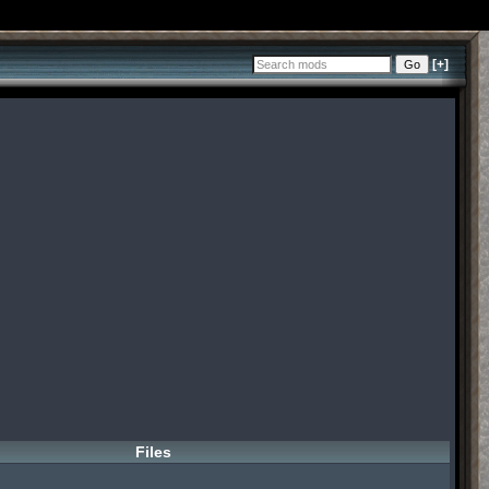
[+]
Files