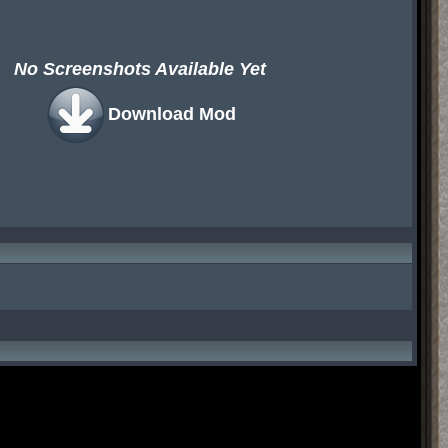
No Screenshots Available Yet
Download Mod