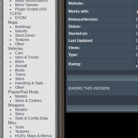
Major Modifications
Website:
Minor Tweaks
Plugin Scripts (ASI,
Works with:
CLEO)
DYOM
Release/Version:
1
Maps
Status:
C
Buildings
Islands
Started on:
1
Stunt Zones
Textures
Last Updated:
1
Other
Views:
1
Vehicles
Cars
Type:
C
Vans & Trucks
Bikes
Rating:
Aircraft
P
Boats
Trains
Skins
Handling & Stats
Other
IGNORE THIS VERSION
Player/Ped Mods
Models
Skins & Clothes
Weapons
Models
Skins
Stats & Config Data
Misc
Tools
Textures
HUDs, Maps & Menus