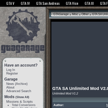
The GTANet websites use cookies to bring you the best experience.
GTANet Privac
GTA V
GTA IV
GTA San Andreas
GTA Vice
GTA III
GTA 
OK
»
»
»
GTAGarage
Misc
Other
GTA SA Unli
Have an account?
Log In
Register
Garage
News
(
Archive
)
About
GTA SA Unlimited Mod V2.
Advanced Search
Unlimited Mod V1.2
Mods
(Show All)
Missions & Scripts
Total Conversions
Author:
N