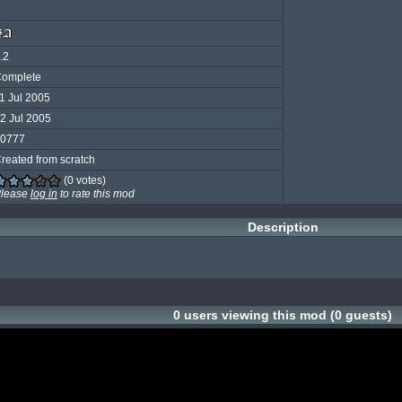
.2
omplete
1 Jul 2005
2 Jul 2005
0777
reated from scratch
(0 votes)
lease
log in
to rate this mod
Description
0 users viewing this mod (0 guests)