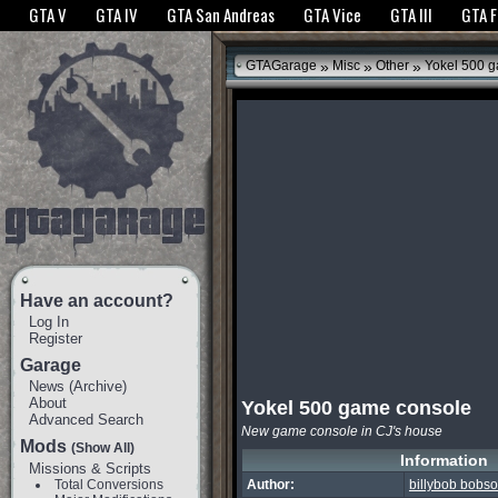
The GTANet websites use cookies to bring you the best experience.
GTANet Privac
GTA V
GTA IV
GTA San Andreas
GTA Vice
GTA III
GTA 
OK
»
»
»
GTAGarage
Misc
Other
Yokel 500 g
Have an account?
Log In
Register
Garage
News
(
Archive
)
About
Yokel 500 game console
Advanced Search
New game console in CJ's house
Mods
(Show All)
Information
Missions & Scripts
Total Conversions
Author:
billybob bobs