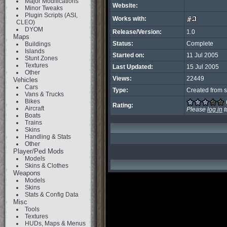
Major Modifications
Website:
Minor Tweaks
Plugin Scripts (ASI,
Works with:
CLEO)
DYOM
Release/Version:
1.0
Maps
Status:
Complete
Buildings
Islands
Started on:
11 Jul 2005
Stunt Zones
Textures
Last Updated:
15 Jul 2005
Other
Views:
22449
Vehicles
Cars
Type:
Created from s
Vans & Trucks
Bikes
Rating:
Aircraft
Please
log in
t
Boats
Trains
Skins
Handling & Stats
Other
Player/Ped Mods
Models
Skins & Clothes
Weapons
Models
Skins
Stats & Config Data
Misc
Tools
Textures
HUDs, Maps & Menus