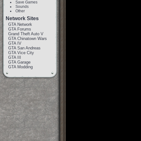
Save Games
Sounds
Other
Network Sites
GTA Network
GTA Forums
Grand Theft Auto V
GTA Chinatown Wars
GTA IV
GTA San Andreas
GTA Vice City
GTA III
GTA Garage
GTA Modding