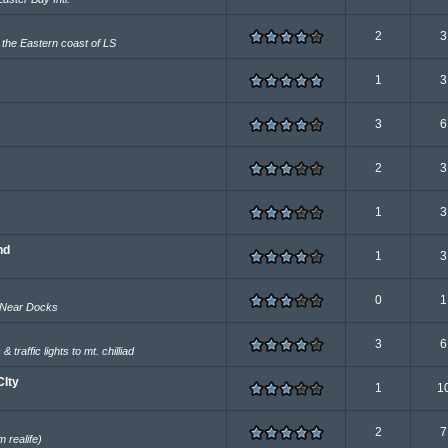
2
3
r the Eastern coast of LS
1
3
3
6
2
3
1
3
nd
1
3
0
1
 Near Docks
3
6
traffic lights to mt. chilliad
CIty
1
1
2
7
realife)