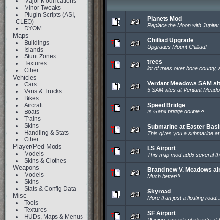
Major Modifications
Minor Tweaks
Plugin Scripts (ASI,
Planets Mod
CLEO)
Replace the Moon with Jupiter
DYOM
Maps
Chilliad Upgrade
Buildings
Upgrades Mount Chilliad!
Islands
Stunt Zones
trees
Textures
lot of trees over bone county, a
Other
Vehicles
Verdant Meadows SAM si
Cars
5 SAM sites at Verdant Meado
Vans & Trucks
Bikes
Aircraft
Speed Bridge
Boats
Is Gand bridge double?!
Trains
Skins
Submarine at Easter Basi
Handling & Stats
This gives you a submarine at 
Other
Player/Ped Mods
LS Airport
Models
This map mod adds several th
Skins & Clothes
Weapons
Brand new V. Meadows air
Models
Much better!!!
Skins
Stats & Config Data
Skyroad
Misc
More than just a floating road..
Tools
Textures
SF Airport
HUDs, Maps & Menus
Placing a couple of objects at 