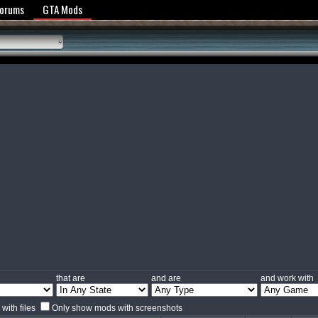
y Policy
Forums
GTA Mods
that are
and are
and work with
with files
Only show mods with screenshots