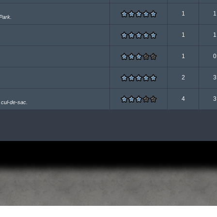
1
1
Park.
1
1
1
0
2
3
4
3
 cul-de-sac.