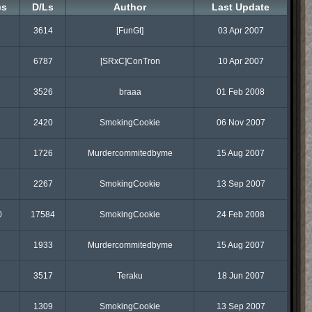
cs
D/Ls
Author
Last Update
3614
[FunGt]
03 Apr 2007
6787
[SRxC]ConTron
10 Apr 2007
3526
braaa
01 Feb 2008
2420
SmokingCookie
06 Nov 2007
1726
Murdercommitedbyme
15 Aug 2007
2267
SmokingCookie
13 Sep 2007
0
17584
SmokingCookie
24 Feb 2008
1933
Murdercommitedbyme
15 Aug 2007
3517
Teraku
18 Jun 2007
1309
SmokingCookie
13 Sep 2007