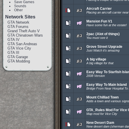
Save Games
Sounds
Aircraft Carrier
Other
Placing an aircraft carrier nea
Network Sites
Mansion Fun V1
GTA Network
Have some fun at the estate!
GTA Forums
Grand Theft Auto V
2pac {Alot of things}
GTA Chinatown Wars
You must see it
GTA IV
GTA San Andreas
Grove Street Upgrade
GTA Vice City
Just Watch it's amazing
GTA III
GTA Garage
A big village
GTA Modding
A big village for that
Easy Way To Starfish Isla
2008 Version
Easy Way To Main Island
Bridge From Near Hospital To
Mount Chilliad Town
Adds a town and various signs & 
GTA_Rules Mod For Vice 
Map mod for Vice City
New Desert Dam
New desert dam (sherman dam 