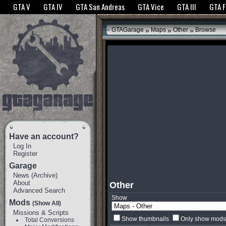
The GTANet websites use cookies to bring you the best experience.
GTANet Privac
GTA V
GTA IV
GTA San Andreas
GTA Vice
GTA III
GTA 
OK
»
»
»
GTAGarage
Maps
Other
Browse
Have an account?
Log In
Register
Garage
News
(
Archive
)
About
Other
Advanced Search
Show
Mods
(Show All)
Missions & Scripts
Show thumbnails
Only show mods 
Total Conversions