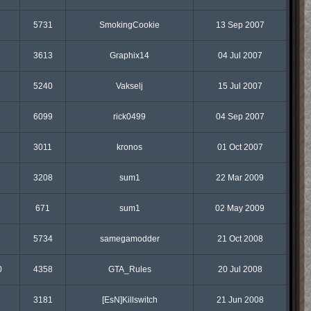
5731
SmokingCookie
13 Sep 2007
3613
Graphix14
04 Jul 2007
5240
Vakselj
15 Jul 2007
6099
rick0499
04 Sep 2007
3011
kronos
01 Oct 2007
3208
sum1
22 Mar 2009
671
sum1
02 May 2009
5734
samegamodder
21 Oct 2008
0
4358
GTA_Rules
20 Jul 2008
3181
[EsN]Killswitch
21 Jun 2008