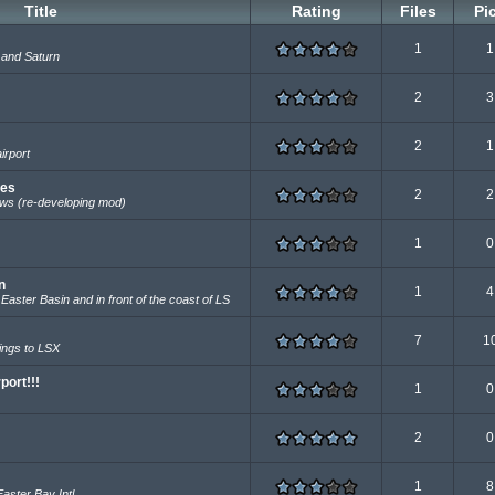
Title
Rating
Files
Pi
1
1
 and Saturn
2
3
2
1
irport
tes
2
2
ws (re-developing mod)
1
0
n
1
4
Easter Basin and in front of the coast of LS
7
1
ings to LSX
port!!!
1
0
2
0
.
1
8
Easter Bay Intl.