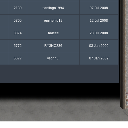
2139
santiago1994
07 Jul 2008
5305
eminemd12
12 Jul 2008
3374
baleee
28 Jul 2008
5772
RY3NO236
03 Jan 2009
5677
ysohnul
07 Jan 2009