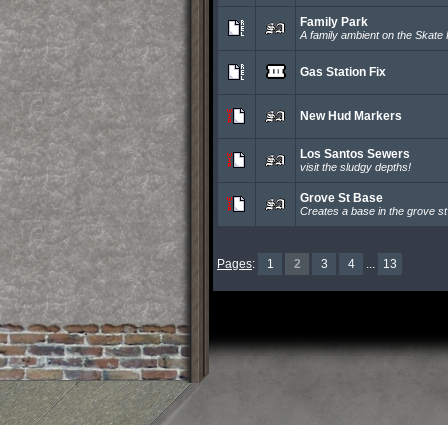
Family Park
A family ambient on the Skate 
Gas Station Fix
New Hud Markers
Los Santos Sewers
visit the sludgy depths!
Grove St Base
Creates a base in the grove st
Pages
:
1
2
3
4
...
13