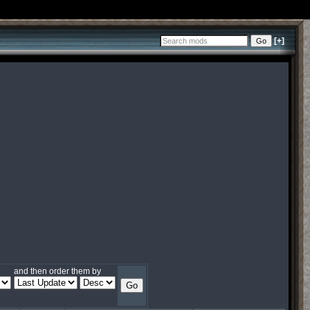
[+]
and then order them by