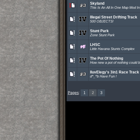
Skyland
This Is An All In One Map Mod I
Illegal Street Drifting Track
500 OBJECTS!
Stunt Park
Zone Stunt Park
LHSC
Little Havana Stunts Complex
The Pot Of Nothing
How new a pot of nothing could b
IluvElegy's 3in1 Race Track
d^_^b Have Fun !
Pages
:
1
2
3