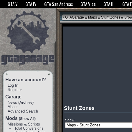
The GTANet websites use cookies to bring you the best experience.
GTANet Privac
GTA V
GTA IV
GTA San Andreas
GTA Vice
GTA III
GTA 
OK
»
»
»
GTAGarage
Maps
Stunt Zones
Bro
Have an account?
Log In
Register
Garage
News
(
Archive
)
About
Stunt Zones
Advanced Search
Mods
(Show All)
Show
Missions & Scripts
Total Conversions