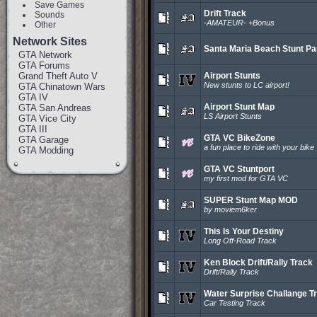
Save Games
Drift Track
Sounds
-AMATEUR- +Bonus
Other
Network Sites
Santa Maria Beach Stunt Pa
GTA Network
GTA Forums
Grand Theft Auto V
Airport Stunts
New stunts to LC airport!
GTA Chinatown Wars
GTA IV
Airport Stunt Map
GTA San Andreas
LS Airport Stunts
GTA Vice City
GTA III
GTA VC BikeZone
GTA Garage
a fun place to ride with your bike
GTA Modding
GTA VC Stuntport
my first mod for GTA VC
SUPER Stunt Map MOD
by moviem6ker
This Is Your Destiny
Long Off-Road Track
Ken Block Drift/Rally Track
Drift/Rally Track
Water Surprise Challange T
Car Testing Track