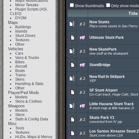
Major Modifications
Minor Tweaks
Show thumbnails
Only show mods 
Plugin Scripts (ASI,
Title
CLEO)
DYOM
New Stunts
Maps
Place some stunts in San Fierro
Buildings
Islands
Stunt Zones
Ultimate Stunt Park
Textures
Other
Vehicles
New SkatePark
Cars
new stuff at the skatepark
Vans & Trucks
Bikes
StuntBridge
Aircraft
Boats
Trains
New Rail In Sk8park
Skins
YEP
Handling & Stats
Other
SF Stunt Airport
Player/Ped Mods
Go-Cart track, Huge Cafe, Stunt
Models
Skins & Clothes
Little Havana Stunt Track
Weapons
A stunt map at little havana :D
Models
Skins
Skate Park V1
Stats & Config Data
converted from IV ;pp
Misc
Tools
Los Santos Xtreame Stunt 
Textures
Stunt zone above LSX
HUDs, Maps & Menus