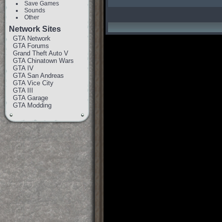
Save Games
Sounds
Other
Network Sites
GTA Network
GTA Forums
Grand Theft Auto V
GTA Chinatown Wars
GTA IV
GTA San Andreas
GTA Vice City
GTA III
GTA Garage
GTA Modding