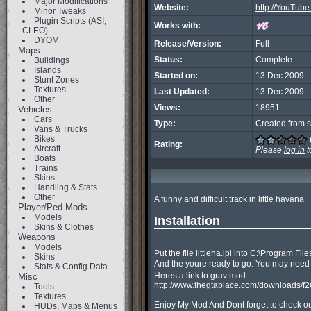
Major Modifications
Website:
http://YouTu
Minor Tweaks
Plugin Scripts (ASI,
Works with:
CLEO)
DYOM
Release/Version:
Full
Maps
Status:
Complete
Buildings
Islands
Started on:
13 Dec 2009
Stunt Zones
Textures
Last Updated:
13 Dec 2009
Other
Views:
18951
Vehicles
Cars
Type:
Created from s
Vans & Trucks
Bikes
Rating:
Aircraft
Please
log in
t
Boats
Trains
Skins
Handling & Stats
Other
A funny and difficult track in little havana

Player/Ped Mods
Models
Installation
Skins & Clothes
Weapons
Models
Put the file littleha.ipl into C:\Program F
Skins
And the youre ready to go. You may need g
Stats & Config Data
Heres a link to grav mod:

Misc
http://www.thegtaplace.com/downloads/f
Tools
Textures
Enjoy My Mod And Dont forget to check ou
HUDs, Maps & Menus