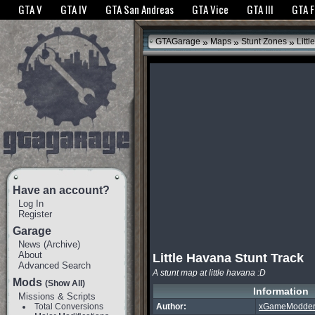
The GTANet websites use cookies to bring you the best experience.
GTANet Privac
GTA V
GTA IV
GTA San Andreas
GTA Vice
GTA III
GTA 
OK
»
»
»
GTAGarage
Maps
Stunt Zones
Littl
Have an account?
Log In
Register
Garage
News
(
Archive
)
About
Little Havana Stunt Track
Advanced Search
A stunt map at little havana :D
Mods
(Show All)
Information
Missions & Scripts
Total Conversions
Author:
xGameModder