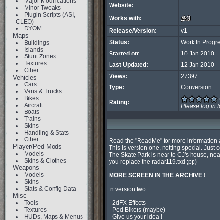
Major Modifications
Website:
Minor Tweaks
Plugin Scripts (ASI,
Works with:
CLEO)
DYOM
Release/Version:
v1
Maps
Status:
Work In Progr
Buildings
Islands
Started on:
10 Jan 2010
Stunt Zones
Textures
Last Updated:
12 Jan 2010
Other
Views:
27397
Vehicles
Cars
Type:
Conversion
Vans & Trucks
Bikes
Rating:
Aircraft
Please
log in
t
Boats
Trains
Skins
Handling & Stats
Other
Read the "ReadMe" for more information ab
Player/Ped Mods
This is version one, notting special. Just c
Models
The Skate Park is near to CJ's house, near
Skins & Clothes
you replace the radar119.txd ;pp)

Weapons
Models
MORE SCREEN IN THE ARCHIVE ! 
Skins
Stats & Config Data
In version two:

Misc
Tools
- 2dFX Effects

Textures
- Ped Bikers (maybe)

HUDs, Maps & Menus
- Give us your idea !
