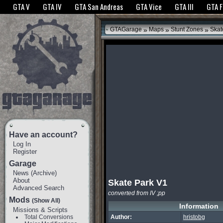
The GTANet websites use cookies to bring you the best experience.
GTANet Privac
GTA V
GTA IV
GTA San Andreas
GTA Vice
GTA III
GTA 
OK
»
»
»
GTAGarage
Maps
Stunt Zones
Skat
Have an account?
Log In
Register
Garage
News
(
Archive
)
About
Skate Park V1
Advanced Search
converted from IV ;pp
Mods
(Show All)
Information
Missions & Scripts
Total Conversions
Author:
hristobg