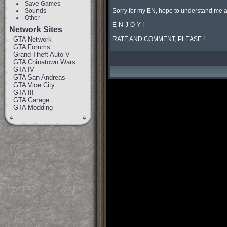
Save Games
Sounds
Sorry for my EN, hope to understand me an
Other
E-N-J-O-Y-!

Network Sites
GTA Network
RATE AND COMMENT, PLEASE !
GTA Forums
Grand Theft Auto V
GTA Chinatown Wars
GTA IV
GTA San Andreas
GTA Vice City
GTA III
GTA Garage
GTA Modding