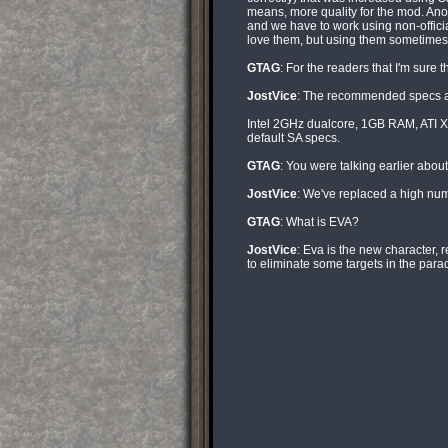
means, more quality for the mod. Ano
and we have to work using non-officia
love them, but using them sometimes
GTAG
: For the readers that I'm sure 
JostVice
: The recommended specs are
Intel 2GHz dualcore, 1GB RAM, ATI X18
default SA specs.
GTAG
: You were talking earlier abo
JostVice
: We've replaced a high numb
GTAG
: What is EVA?
JostVice
: Eva is the new character, 
to eliminate some targets in the parad