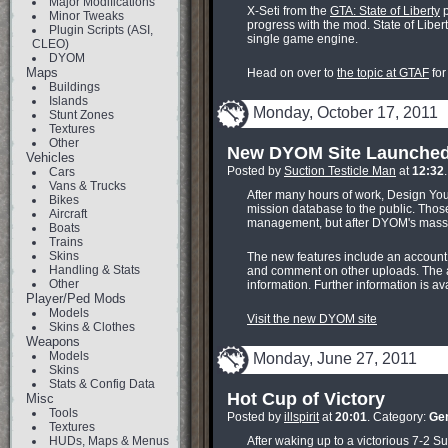
Major Modifications
X-Seti from the
GTA: State of Liberty
p
Minor Tweaks
progress with the mod. State of Libert
Plugin Scripts (ASI,
single game engine.
CLEO)
DYOM
Maps
Head on over to
the topic at GTAF
for
Buildings
Islands
Monday, October 17, 2011
Stunt Zones
Textures
Other
New DYOM Site Launche
Vehicles
Posted by
Suction Testicle Man
at
12:32
Cars
Vans & Trucks
After many hours of work, Design Y
Bikes
mission database to the public. Those 
Aircraft
management, but after DYOM's massi
Boats
Trains
Skins
The new features include an account 
Handling & Stats
and comment on other uploads. The ac
Other
information. Further information is ava
Player/Ped Mods
Models
Visit the new DYOM site
Skins & Clothes
Weapons
Models
Monday, June 27, 2011
Skins
Stats & Config Data
Hot Cup of Victory
Misc
Tools
Posted by
illspirit
at
20:01
. Category:
Ge
Textures
HUDs, Maps & Menus
After waking up to a victorious 7-2 