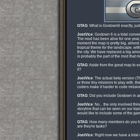
GTAG
: What is Gostown6 exactly, ju
JostVice
: Gostown 6 is a total conv
The mod has been alive for one year, 
moment the map is pretty big, almost
tropical theme for the landscape, wi
the city. We have replaced a big amo
is probably the part of the mod that 
GTAG
: Aside from the great map to e
it?
JostVice
: The actual beta version (T
or three tiny missions to play with, th
coders make it harder to code missio
GTAG
: Did you include Gostown in an
JostVice
: No... the only involved th
storyline that can be seen on our topi
would like to include some of the ga
GTAG
: How many members do you ha
are they're tasks?
JostVice
: Right now we have a total 