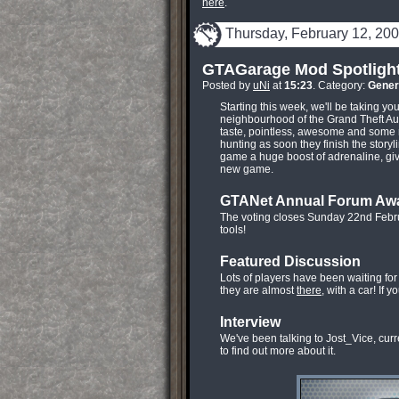
here
.
Thursday, February 12, 20
GTAGarage Mod Spotligh
Posted by
uNi
at
15:23
. Category:
Gener
Starting this week, we'll be taking y
neighbourhood of the Grand Theft Aut
taste, pointless, awesome and some 
hunting as soon they finish the storyl
game a huge boost of adrenaline, giv
new game.
GTANet Annual Forum Aw
The voting closes Sunday 22nd Febr
tools!
Featured Discussion
Lots of players have been waiting fo
they are almost
there
, with a car! If 
Interview
We've been talking to Jost_Vice, cur
to find out more about it.