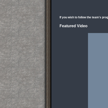
If you wish to follow the team's pro
Featured Video