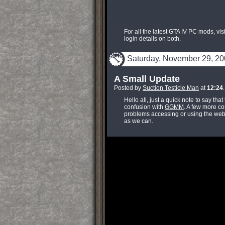
For all the latest GTA IV PC mods, vis
login details on both.
Saturday, November 29, 2
A Small Update
Posted by
Suction Testicle Man
at
12:24
Hello all, just a quick note to say tha
confusion with
GGMM
. A few more co
problems accessing or using the web
as we can.