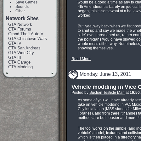
Save Games
would be a good a time as any to ch
Sounds
4th Amendment is barely on judicial l
Other
began, this is somewhat of a hollow vic
worked.
Network Sites
GTA Network
But, yea, way back when we fist posted
GTA Forums
to shut up and say we made the whole
Grand Theft Auto V
side" even threatened us, rather comic
GTA Chinatown Wars
the politicians would have slowed dow
GTA IV
whole mess either way. Nonetheless,
GTA San Andreas
showing themselves.
GTA Vice City
GTA III
Read More
GTA Garage
GTA Modding
Monday, June 13, 2011
Vehicle modding in Vice C
Posted by
Suction Testicle Man
at
16:50
As some of you will have already see
take on vehicle modding in VC. Maxora
City installation (MSS stands for Mi
libraries), and from there it handles t
methods are both easier and more feat
The tool works on the simple (and inc
vehicle's model, textures and collisio
which is then placed in a directory nam