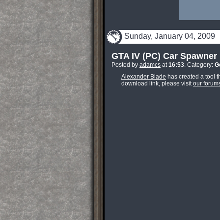
Sunday, January 04, 2009
GTA IV (PC) Car Spawner
Posted by
adamcs
at
16:53
. Category:
G
Alexander Blade
has created a tool t
download link, please visit
our forum