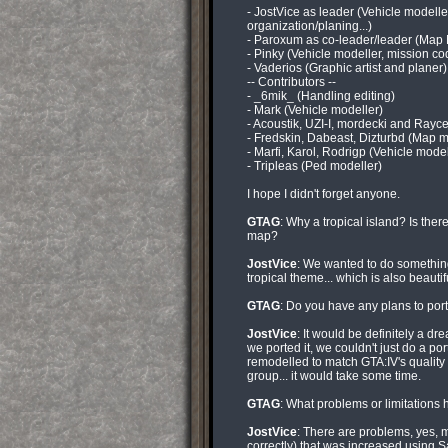
- JostVice as leader (Vehicle modell
organization/planing...)
- Paroxum as co-leader/leader (Map 
- Pinky (Vehicle modeller, mission co
- Vaderios (Graphic artist and planer)
-- Contributors --
- _6mik_ (Handling editing)
- Mark (Vehicle modeller)
- Acoustik, UZI-I, mordecki and Ray
- Fredskin, Dabeast, Dizturbd (Map m
- Marfi, Karol, Rodrigp (Vehicle model
- Tripleas (Ped modeller)
I hope I didn't forget anyone.
GTAG
: Why a tropical island? Is the
map?
JostVice
: We wanted to do something
tropical theme... which is also beautif
GTAG
: Do you have any plans to port 
JostVice
: It would be definitely a dr
we ported it, we couldn't just do a po
remodelled to match GTA:IV's quality
group... it would take some time.
GTAG
: What problems or limitation
JostVice
: There are problems, yes, 
correctly) that was increased using S