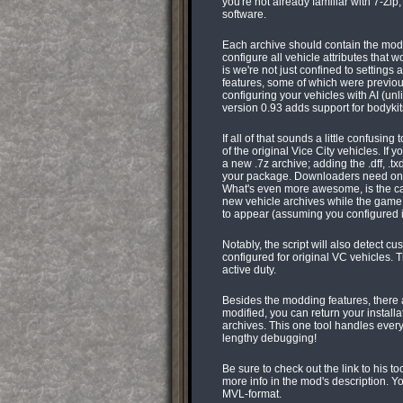
you're not already familiar with 7-Zip,
software.
Each archive should contain the model
configure all vehicle attributes that 
is we're not just confined to settings 
features, some of which were previous
configuring your vehicles with AI (un
version 0.93 adds support for bodykits
If all of that sounds a little confusin
of the original Vice City vehicles. If 
a new .7z archive; adding the .dff, .tx
your package. Downloaders need only pl
What's even more awesome, is the ca
new vehicle archives while the game 
to appear (assuming you configured it 
Notably, the script will also detect 
configured for original VC vehicles. 
active duty.
Besides the modding features, there
modified, you can return your installat
archives. This one tool handles every
lengthy debugging!
Be sure to check out the link to his t
more info in the mod's description. Y
MVL-format.