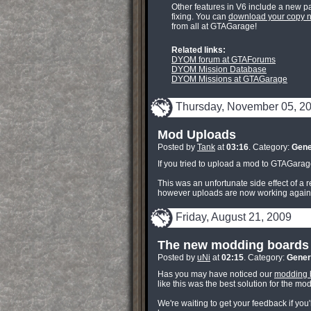
Other features in V6 include a new p
fixing. You can
download your copy 
from all at GTAGarage!
Related links:
DYOM forum at GTAForums
DYOM Mission Database
DYOM Missions at GTAGarage
Thursday, November 05, 2
Mod Uploads
Posted by
Tank
at
03:16
. Category:
Gene
If you tried to upload a mod to GTAGarag
This was an unfortunate side effect of a
however uploads are now working again. 
Friday, August 21, 2009
The new modding boards 
Posted by
uNi
at
02:15
. Category:
Gener
Has you may have noticed our
modding 
like this was the best solution for the mo
We're waiting to get your feedback if you'