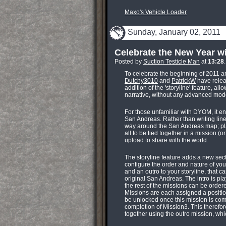
Maxo's Vehicle Loader
Sunday, January 02, 2011
Celebrate the New Year 
Posted by
Suction Testicle Man
at
13:28
To celebrate the beginning of 2011 a
Dutchy3010
and
PatrickW
have releas
addition of the 'storyline' feature, 
narrative, without any advanced modd
For those unfamiliar with DYOM, it en
San Andreas. Rather than writing line
way around the San Andreas map; pla
all to be tied together in a mission (
upload to share with the world.
The storyline feature adds a new sec
configure the order and nature of you
and an outro to your storyline, that 
original San Andreas. The intro is play
the rest of the missions can be orde
Missions are each assigned a positio
be unlocked once this mission is com
completion of Mission3. This therefore
together using the outro mission, wh