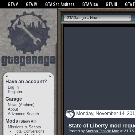
The GTANet websites use cookies to bring you the best experience.
GTANet Privac
GTA V
GTA IV
GTA San Andreas
GTA Vice
GTA III
GTA 
OK
»
GTAGarage
News
Have an account?
Log In
Register
Garage
News
(
Archive
)
About
Monday, November 14, 201
Advanced Search
Mods
(Show All)
State of Liberty mod requ
Missions & Scripts
Posted by
Suction Testicle Man
at
21:15
Total Conversions