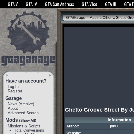
The GTANet websites use cookies to bring you the best experience.
GTANet Privac
GTA V
GTA IV
GTA San Andreas
GTA Vice
GTA III
GTA 
OK
»
»
»
GTAGarage
Maps
Other
Ghetto Gro
Have an account?
Log In
Register
Garage
News
(
Archive
)
About
Ghetto Groove Street By J
Advanced Search
Information
Mods
(Show All)
Missions & Scripts
Author:
juh00
Total Conversions
Website: