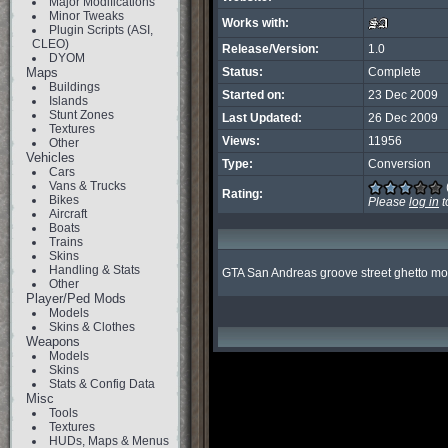
Major Modifications
Minor Tweaks
Works with:
Plugin Scripts (ASI,
CLEO)
Release/Version:
1.0
DYOM
Maps
Status:
Complete
Buildings
Started on:
23 Dec 2009
Islands
Stunt Zones
Last Updated:
26 Dec 2009
Textures
Views:
11956
Other
Vehicles
Type:
Conversion
Cars
Vans & Trucks
Rating:
Bikes
Please
log in
t
Aircraft
Boats
Trains
Skins
Handling & Stats
GTA San Andreas groove street ghetto mo
Other
Player/Ped Mods
Models
Skins & Clothes
Weapons
Models
Skins
Stats & Config Data
Misc
Tools
Textures
HUDs, Maps & Menus