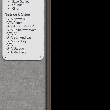
Save Games
Sounds
Other
Network Sites
GTA Network
GTA Forums
Grand Theft Auto V
GTA Chinatown Wars
GTA IV
GTA San Andreas
GTA Vice City
GTA III
GTA Garage
GTA Modding