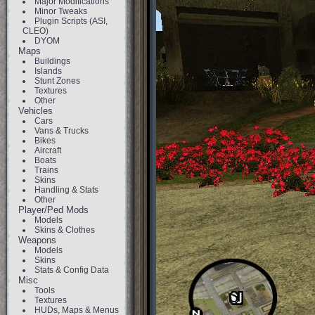
Major Modifications
Minor Tweaks
Plugin Scripts (ASI,
CLEO)
DYOM
Maps
Buildings
Islands
Stunt Zones
Textures
Other
Vehicles
Cars
Vans & Trucks
Bikes
Aircraft
Boats
Trains
Skins
Handling & Stats
Other
Player/Ped Mods
Models
Skins & Clothes
Weapons
Models
Skins
Stats & Config Data
Misc
Tools
Textures
HUDs, Maps & Menus