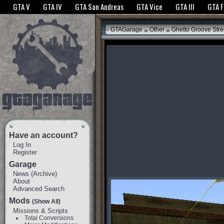
The GTANet websites use cookies to bring you the best experience.
GTANet Privac
GTA V
GTA IV
GTA San Andreas
GTA Vice
GTA III
GTA 
OK
»
»
GTAGarage
Other
Ghetto Groove Stre
Have an account?
Log In
Register
Garage
News
(
Archive
)
About
Advanced Search
Mods
(Show All)
Missions & Scripts
Total Conversions