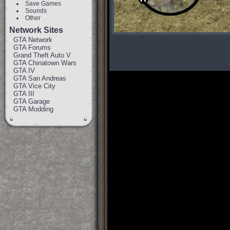
Save Games
Sounds
Other
Network Sites
GTA Network
GTA Forums
Grand Theft Auto V
GTA Chinatown Wars
GTA IV
GTA San Andreas
GTA Vice City
GTA III
GTA Garage
GTA Modding