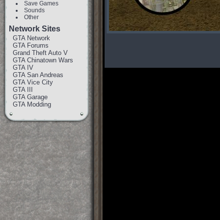
Save Games
Sounds
Other
Network Sites
GTA Network
GTA Forums
Grand Theft Auto V
GTA Chinatown Wars
GTA IV
GTA San Andreas
GTA Vice City
GTA III
GTA Garage
GTA Modding