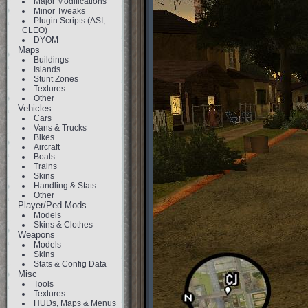
Major Modifications
Minor Tweaks
Plugin Scripts (ASI,
CLEO)
DYOM
Maps
Buildings
Islands
Stunt Zones
Textures
Other
Vehicles
Cars
Vans & Trucks
Bikes
Aircraft
Boats
Trains
Skins
Handling & Stats
Other
Player/Ped Mods
Models
Skins & Clothes
Weapons
Models
Skins
Stats & Config Data
Misc
Tools
Textures
HUDs, Maps & Menus