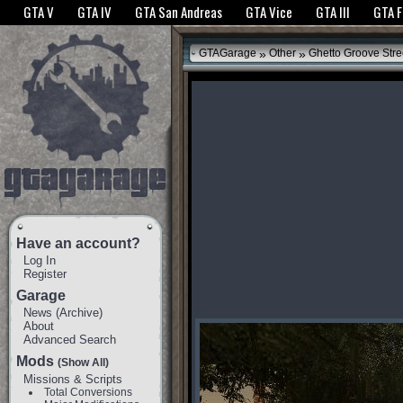
The GTANet websites use cookies to bring you the best experience.
GTANet Privac
GTA V
GTA IV
GTA San Andreas
GTA Vice
GTA III
GTA 
OK
»
»
GTAGarage
Other
Ghetto Groove Stre
Have an account?
Log In
Register
Garage
News
(
Archive
)
About
Advanced Search
Mods
(Show All)
Missions & Scripts
Total Conversions